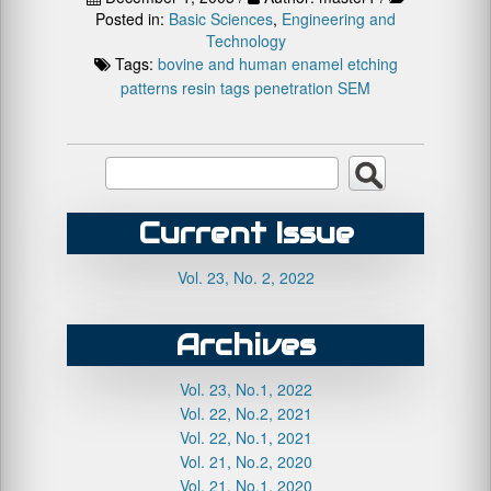
Posted in:
Basic Sciences
,
Engineering and
Technology
Tags:
bovine and human enamel
etching
patterns
resin tags penetration
SEM
Current Issue
Vol. 23, No. 2, 2022
Archives
Vol. 23, No.1, 2022
Vol. 22, No.2, 2021
Vol. 22, No.1, 2021
Vol. 21, No.2, 2020
Vol. 21, No.1, 2020