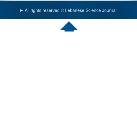
All rights reserved © Lebanese Science Journal