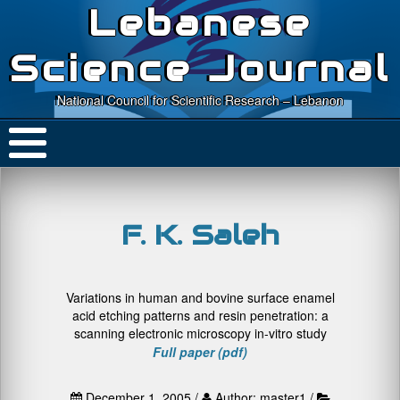
Lebanese
Science Journal
National Council for Scientific Research – Lebanon
F. K. Saleh
Variations in human and bovine surface enamel
acid etching patterns and resin penetration: a
scanning electronic microscopy in-vitro study
Full paper (pdf)
December 1, 2005 /
Author: master1 /