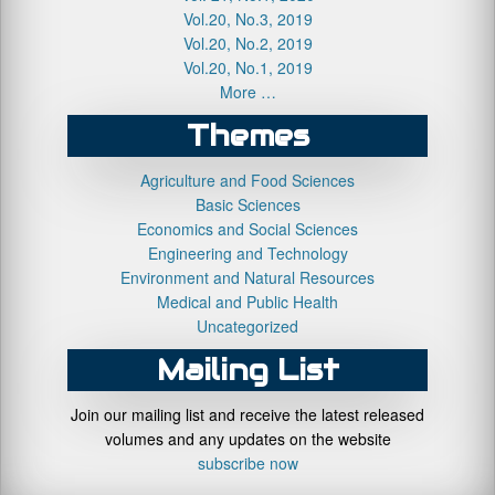
Vol.20, No.3, 2019
Vol.20, No.2, 2019
Vol.20, No.1, 2019
More …
Themes
Agriculture and Food Sciences
Basic Sciences
Economics and Social Sciences
Engineering and Technology
Environment and Natural Resources
Medical and Public Health
Uncategorized
Mailing List
Join our mailing list and receive the latest released
volumes and any updates on the website
subscribe now