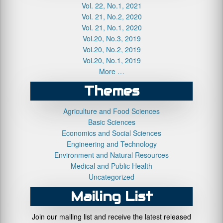
Vol. 22, No.1, 2021
Vol. 21, No.2, 2020
Vol. 21, No.1, 2020
Vol.20, No.3, 2019
Vol.20, No.2, 2019
Vol.20, No.1, 2019
More …
Themes
Agriculture and Food Sciences
Basic Sciences
Economics and Social Sciences
Engineering and Technology
Environment and Natural Resources
Medical and Public Health
Uncategorized
Mailing List
Join our mailing list and receive the latest released