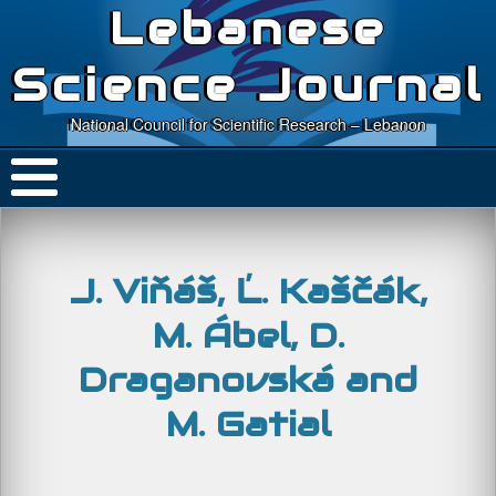
Lebanese
Science Journal
National Council for Scientific Research – Lebanon
J. Viňáš, Ľ. Kaščák,
M. Ábel, D.
Draganovská and
M. Gatial