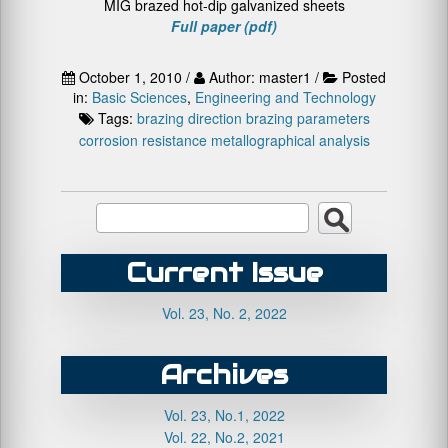
MIG brazed hot-dip galvanized sheets
Full paper (pdf)
October 1, 2010 /
Author: master1 /
Posted
in:
Basic Sciences
,
Engineering and Technology
Tags:
brazing direction
brazing parameters
corrosion resistance
metallographical analysis
Current Issue
Vol. 23, No. 2, 2022
Archives
Vol. 23, No.1, 2022
Vol. 22, No.2, 2021