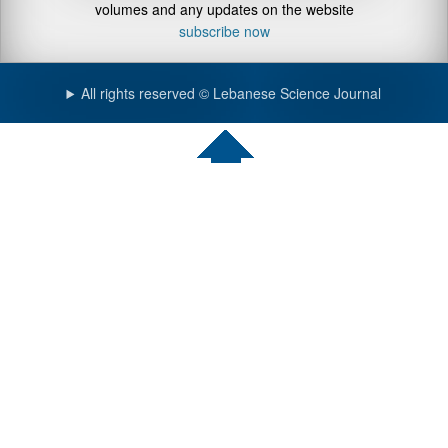
volumes and any updates on the website
subscribe now
All rights reserved © Lebanese Science Journal