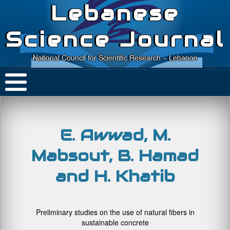
Lebanese
Science Journal
National Council for Scientific Research – Lebanon
E. Awwad, M.
Mabsout, B. Hamad
and H. Khatib
Preliminary studies on the use of natural fibers in
sustainable concrete