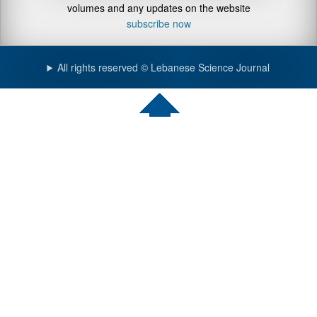
volumes and any updates on the website
subscribe now
All rights reserved © Lebanese Science Journal