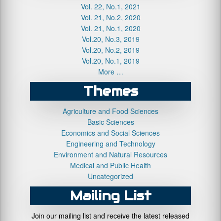
Vol. 22, No.1, 2021
Vol. 21, No.2, 2020
Vol. 21, No.1, 2020
Vol.20, No.3, 2019
Vol.20, No.2, 2019
Vol.20, No.1, 2019
More …
Themes
Agriculture and Food Sciences
Basic Sciences
Economics and Social Sciences
Engineering and Technology
Environment and Natural Resources
Medical and Public Health
Uncategorized
Mailing List
Join our mailing list and receive the latest released