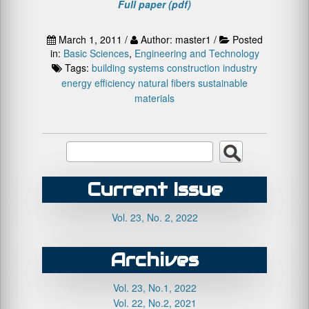
Full paper (pdf)
March 1, 2011 /
Author: master1 /
Posted
in:
Basic Sciences
,
Engineering and Technology
Tags:
building systems
construction industry
energy efficiency
natural fibers
sustainable
materials
Current Issue
Vol. 23, No. 2, 2022
Archives
Vol. 23, No.1, 2022
Vol. 22, No.2, 2021