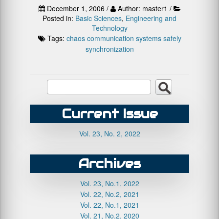
December 1, 2006 /
Author: master1 /
Posted in:
Basic Sciences
,
Engineering and
Technology
Tags:
chaos
communication systems
safely
synchronization
Current Issue
Vol. 23, No. 2, 2022
Archives
Vol. 23, No.1, 2022
Vol. 22, No.2, 2021
Vol. 22, No.1, 2021
Vol. 21, No.2, 2020