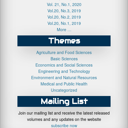
Vol. 21, No.1, 2020
Vol.20, No.3, 2019
Vol.20, No.2, 2019
Vol.20, No.1, 2019
More …
Themes
Agriculture and Food Sciences
Basic Sciences
Economics and Social Sciences
Engineering and Technology
Environment and Natural Resources
Medical and Public Health
Uncategorized
Mailing List
Join our mailing list and receive the latest released
volumes and any updates on the website
subscribe now