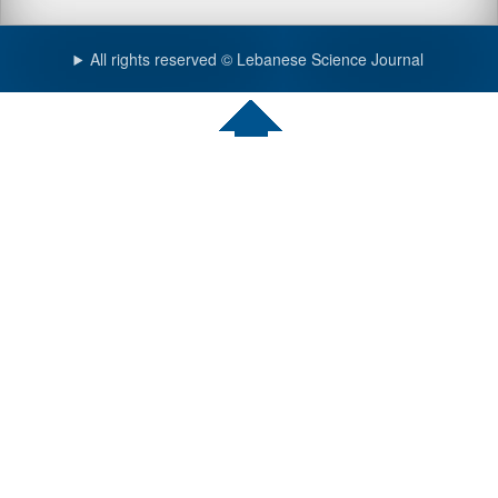
All rights reserved © Lebanese Science Journal