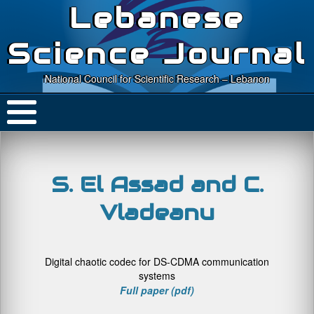
Lebanese
Science Journal
National Council for Scientific Research – Lebanon
S. El Assad and C.
Vladeanu
Digital chaotic codec for DS-CDMA communication
systems
Full paper (pdf)