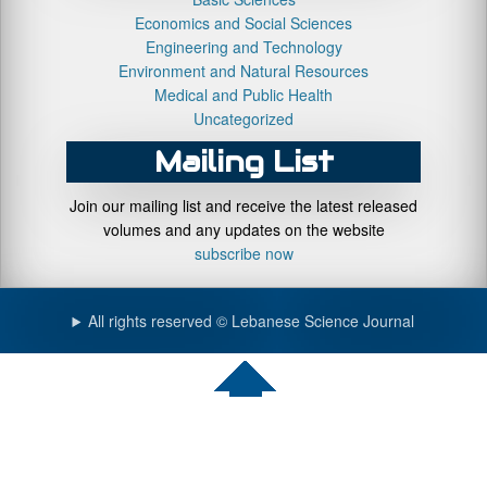
Economics and Social Sciences
Engineering and Technology
Environment and Natural Resources
Medical and Public Health
Uncategorized
Mailing List
Join our mailing list and receive the latest released
volumes and any updates on the website
subscribe now
All rights reserved © Lebanese Science Journal