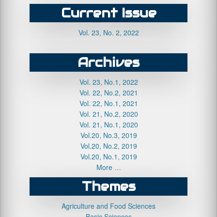
Current Issue
Vol. 23, No. 2, 2022
Archives
Vol. 23, No.1, 2022
Vol. 22, No.2, 2021
Vol. 22, No.1, 2021
Vol. 21, No.2, 2020
Vol. 21, No.1, 2020
Vol.20, No.3, 2019
Vol.20, No.2, 2019
Vol.20, No.1, 2019
More …
Themes
Agriculture and Food Sciences
Basic Sciences