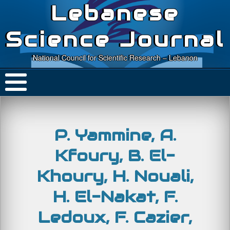
Lebanese
Science Journal
National Council for Scientific Research – Lebanon
P. Yammine, A.
Kfoury, B. El-
Khoury, H. Nouali,
H. El-Nakat, F.
Ledoux, F. Cazier,