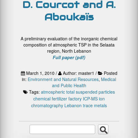
D. Courcot and A.
Aboukaïs
A preliminary evaluation of the inorganic chemical
composition of atmospheric TSP in the Selaata
region, North Lebanon
Full paper (pdf)
March 1, 2010 /
Author: master1 /
Posted
in:
Environment and Natural Resources
,
Medical
and Public Health
Tags:
atmospheric total suspended particles
chemical fertilizer factory
ICP-MS
ion
chromatography
Lebanon
trace metals