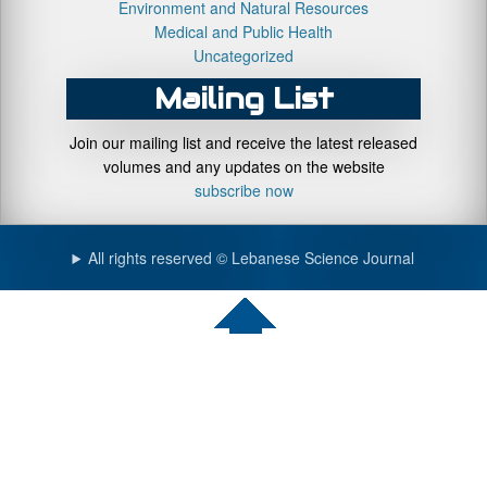
Environment and Natural Resources
Medical and Public Health
Uncategorized
Mailing List
Join our mailing list and receive the latest released
volumes and any updates on the website
subscribe now
All rights reserved © Lebanese Science Journal