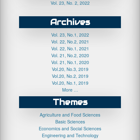
Vol. 23, No. 2, 2022
Archives
Vol. 23, No.1, 2022
Vol. 22, No.2, 2021
Vol. 22, No.1, 2021
Vol. 21, No.2, 2020
Vol. 21, No.1, 2020
Vol.20, No.3, 2019
Vol.20, No.2, 2019
Vol.20, No.1, 2019
More …
Themes
Agriculture and Food Sciences
Basic Sciences
Economics and Social Sciences
Engineering and Technology