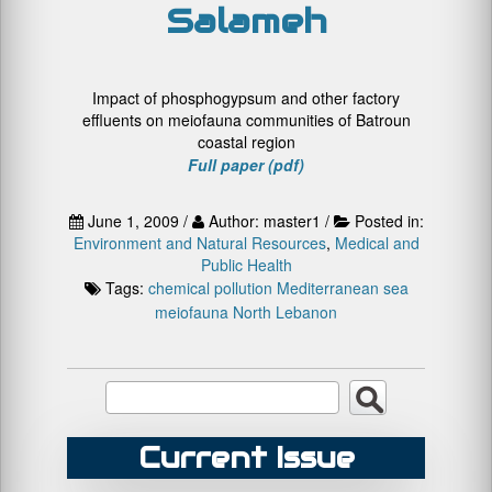
Salameh
Impact of phosphogypsum and other factory
effluents on meiofauna communities of Batroun
coastal region
Full paper (pdf)
June 1, 2009 /
Author: master1 /
Posted in:
Environment and Natural Resources
,
Medical and
Public Health
Tags:
chemical pollution
Mediterranean sea
meiofauna
North Lebanon
Current Issue