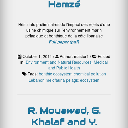
Hamzé
Résultats préliminaires de l’impact des rejets d’une
usine chimique sur l’environnement marin
pélagique et benthique de la côte libanaise
Full paper (pdf)
October 1, 2011 /
Author: master1 /
Posted
in:
Environment and Natural Resources
,
Medical
and Public Health
Tags:
benthic ecosystem
chemical pollution
Lebanon
meiofauna
pelagic ecosystem
R. Mouawad, G.
Khalaf and Y.