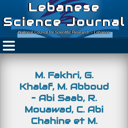
Lebanese
Science Journal
National Council for Scientific Research – Lebanon
M. Fakhri, G.
Khalaf, M. Abboud
– Abi Saab, R.
Mouawad, C. Abi
Chahine et M.