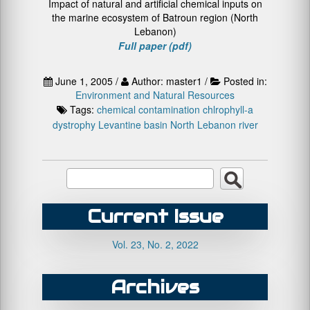
Impact of natural and artificial chemical inputs on
the marine ecosystem of Batroun region (North
Lebanon)
Full paper (pdf)
June 1, 2005 /
Author: master1 /
Posted in:
Environment and Natural Resources
Tags:
chemical contamination
chlrophyll-a
dystrophy
Levantine basin
North Lebanon
river
Current Issue
Vol. 23, No. 2, 2022
Archives