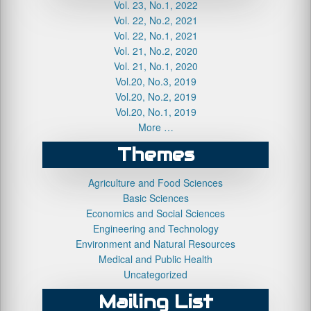
Vol. 23, No.1, 2022
Vol. 22, No.2, 2021
Vol. 22, No.1, 2021
Vol. 21, No.2, 2020
Vol. 21, No.1, 2020
Vol.20, No.3, 2019
Vol.20, No.2, 2019
Vol.20, No.1, 2019
More …
Themes
Agriculture and Food Sciences
Basic Sciences
Economics and Social Sciences
Engineering and Technology
Environment and Natural Resources
Medical and Public Health
Uncategorized
Mailing List