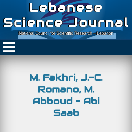
Lebanese
Science Journal
National Council for Scientific Research – Lebanon
M. Fakhri, J.-C.
Romano, M.
Abboud – Abi
Saab