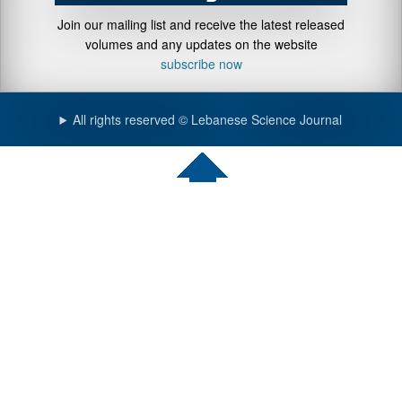
Join our mailing list and receive the latest released
volumes and any updates on the website
subscribe now
All rights reserved © Lebanese Science Journal