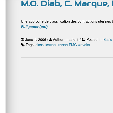
M.O. Diab, C. Marque, 
Une approche de classification des contractions utérines b
Full paper (pdf)
June 1, 2006 /
Author: master1 /
Posted in:
Basic
Tags:
classification
uterine EMG
wavelet