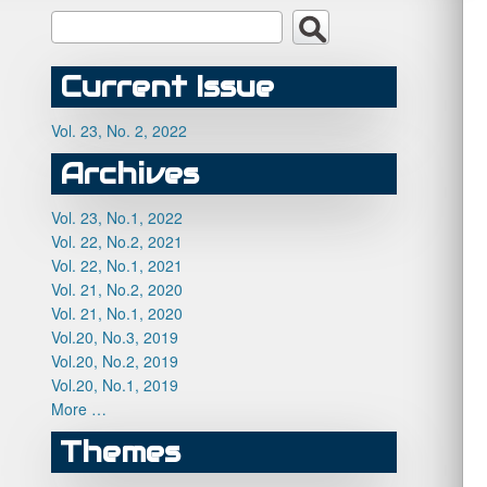
Current Issue
Vol. 23, No. 2, 2022
Archives
Vol. 23, No.1, 2022
Vol. 22, No.2, 2021
Vol. 22, No.1, 2021
Vol. 21, No.2, 2020
Vol. 21, No.1, 2020
Vol.20, No.3, 2019
Vol.20, No.2, 2019
Vol.20, No.1, 2019
More …
Themes