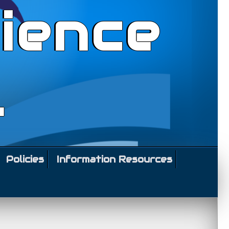
ience
l
Policies
Information Resources