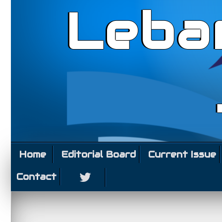
Leba
Home
Editorial Board
Current Issue
Contact