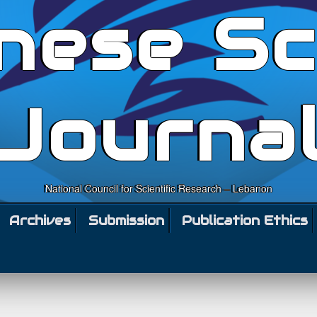
nese Sc
Journa
National Council for Scientific Research – Lebanon
Archives
Submission
Publication Ethics