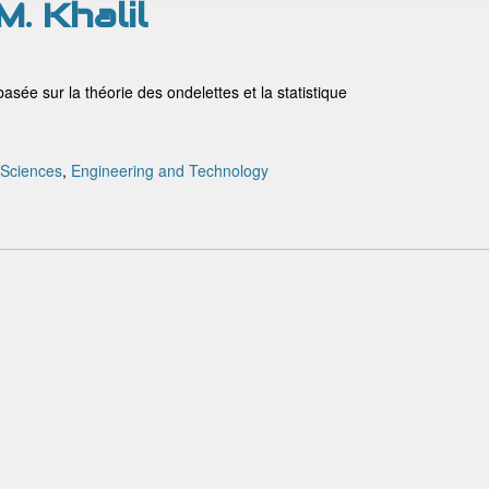
M. Khalil
asée sur la théorie des ondelettes et la statistique
 Sciences
,
Engineering and Technology