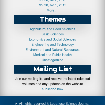
Vol.20, No.1, 2019
More …
Themes
Agriculture and Food Sciences
Basic Sciences
Economics and Social Sciences
Engineering and Technology
Environment and Natural Resources
Medical and Public Health
Uncategorized
Mailing List
Join our mailing list and receive the latest released
volumes and any updates on the website
subscribe now
All rights reserved © Lebanese Science Journal