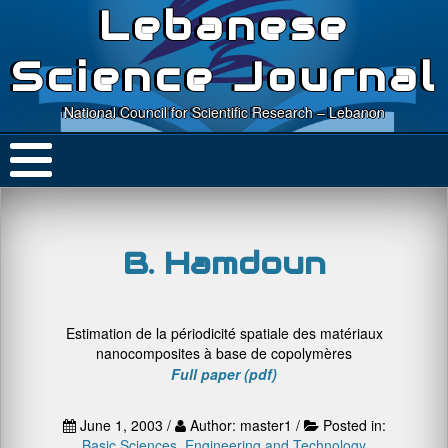
Lebanese
Science Journal
National Council for Scientific Research – Lebanon
B. Hamdoun
Estimation de la périodicité spatiale des matériaux
nanocomposites à base de copolymères
Full paper (pdf)
June 1, 2003 /
Author: master1 /
Posted in:
Basic Sciences
,
Engineering and Technology