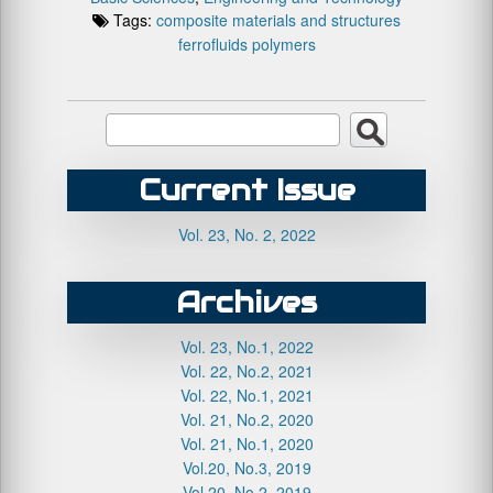
Tags:
composite materials and structures
ferrofluids
polymers
Current Issue
Vol. 23, No. 2, 2022
Archives
Vol. 23, No.1, 2022
Vol. 22, No.2, 2021
Vol. 22, No.1, 2021
Vol. 21, No.2, 2020
Vol. 21, No.1, 2020
Vol.20, No.3, 2019
Vol.20, No.2, 2019