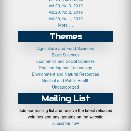
Vol.20, No.3, 2019
Vol.20, No.2, 2019
Vol.20, No.1, 2019
More …
Themes
Agriculture and Food Sciences
Basic Sciences
Economics and Social Sciences
Engineering and Technology
Environment and Natural Resources
Medical and Public Health
Uncategorized
Mailing List
Join our mailing list and receive the latest released
volumes and any updates on the website
subscribe now