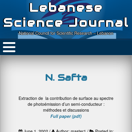
Lebanese
Science Journal
National Council for Scientific Research – Lebanon
N. Safta
Extraction de la contribution de surface au spectre
de photoémission d’un semi-conducteur :
méthodes et discussions
Full paper (pdf)
June 1, 2002 /
Author: master1 /
Posted in: