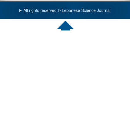
All rights reserved © Lebanese Science Journal