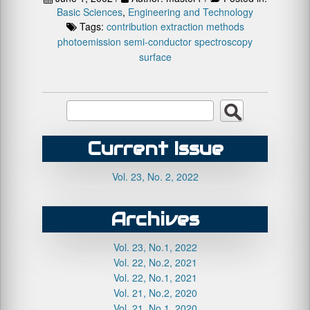
Basic Sciences
,
Engineering and Technology
Tags:
contribution
extraction
methods
photoemission
semi-conductor
spectroscopy
surface
Current Issue
Vol. 23, No. 2, 2022
Archives
Vol. 23, No.1, 2022
Vol. 22, No.2, 2021
Vol. 22, No.1, 2021
Vol. 21, No.2, 2020
Vol. 21, No.1, 2020