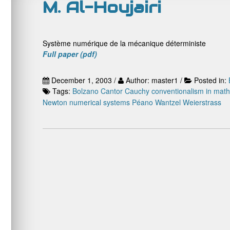
M. Al-Houjairi
Système numérique de la mécanique déterministe
Full paper (pdf)
December 1, 2003 /
Author: master1 /
Posted in:
Tags:
Bolzano
Cantor
Cauchy
conventionalism in mat
Newton
numerical systems
Péano
Wantzel
Weierstrass