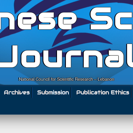
nese Sc
Journa
National Council for Scientific Research – Lebanon
Archives
Submission
Publication Ethics