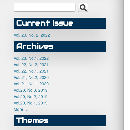
Current Issue
Vol. 23, No. 2, 2022
Archives
Vol. 23, No.1, 2022
Vol. 22, No.2, 2021
Vol. 22, No.1, 2021
Vol. 21, No.2, 2020
Vol. 21, No.1, 2020
Vol.20, No.3, 2019
Vol.20, No.2, 2019
Vol.20, No.1, 2019
More …
Themes