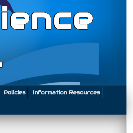
ience
l
Policies
Information Resources