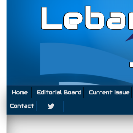
Leba
Home
Editorial Board
Current Issue
Contact