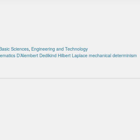
Basic Sciences
,
Engineering and Technology
hematics
D’Alembert
Dedikind
Hilbert
Laplace
mechanical determinism