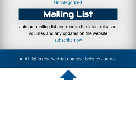
Uncategorized
Mailing List
Join our mailing list and receive the latest released
volumes and any updates on the website
subscribe now
All rights reserved © Lebanese Science Journal