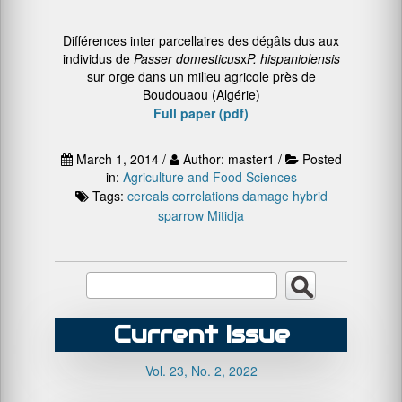
Différences inter parcellaires des dégâts dus aux
individus de
Passer domesticus
x
P. hispaniolensis
sur orge dans un milieu agricole près de
Boudouaou (Algérie)
Full paper (pdf)
March 1, 2014 /
Author: master1 /
Posted
in:
Agriculture and Food Sciences
Tags:
cereals
correlations
damage
hybrid
sparrow
Mitidja
Current Issue
Vol. 23, No. 2, 2022