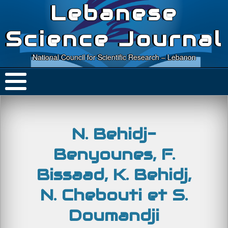
Lebanese
Science Journal
National Council for Scientific Research – Lebanon
N. Behidj-
Benyounes, F.
Bissaad, K. Behidj,
N. Chebouti et S.
Doumandji