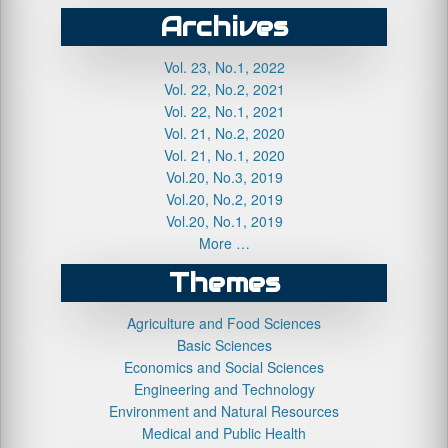
Archives
Vol. 23, No.1, 2022
Vol. 22, No.2, 2021
Vol. 22, No.1, 2021
Vol. 21, No.2, 2020
Vol. 21, No.1, 2020
Vol.20, No.3, 2019
Vol.20, No.2, 2019
Vol.20, No.1, 2019
More …
Themes
Agriculture and Food Sciences
Basic Sciences
Economics and Social Sciences
Engineering and Technology
Environment and Natural Resources
Medical and Public Health