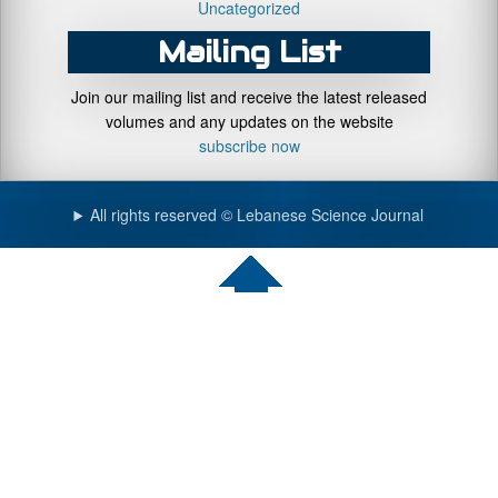
Uncategorized
Mailing List
Join our mailing list and receive the latest released
volumes and any updates on the website
subscribe now
All rights reserved © Lebanese Science Journal