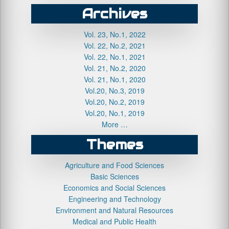
Archives
Vol. 23, No.1, 2022
Vol. 22, No.2, 2021
Vol. 22, No.1, 2021
Vol. 21, No.2, 2020
Vol. 21, No.1, 2020
Vol.20, No.3, 2019
Vol.20, No.2, 2019
Vol.20, No.1, 2019
More …
Themes
Agriculture and Food Sciences
Basic Sciences
Economics and Social Sciences
Engineering and Technology
Environment and Natural Resources
Medical and Public Health