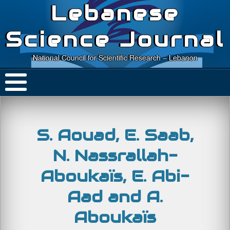
Lebanese
Science Journal
National Council for Scientific Research – Lebanon
S. Aouad, E. Saab,
N. Nassrallah-
Aboukaïs, E. Abi-
Aad and A.
Aboukaïs