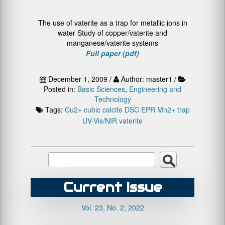
The use of vaterite as a trap for metallic ions in
water Study of copper/vaterite and
manganese/vaterite systems
Full paper (pdf)
December 1, 2009 /
Author: master1 /
Posted in:
Basic Sciences
,
Engineering and
Technology
Tags:
Cu2+
cubic calcite
DSC
EPR
Mn2+
trap
UV-Vis/NIR
vaterite
Current Issue
Vol. 23, No. 2, 2022