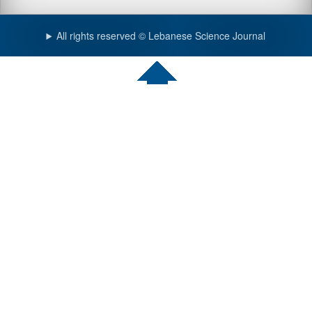
All rights reserved © Lebanese Science Journal