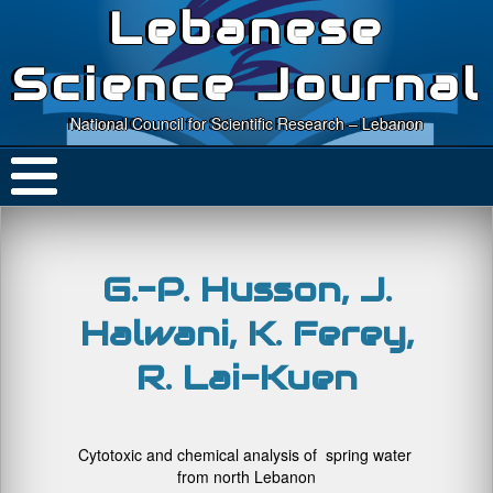
Lebanese
Science Journal
National Council for Scientific Research – Lebanon
G.-P. Husson, J.
Halwani, K. Ferey,
R. Lai-Kuen
Cytotoxic and chemical analysis of spring water
from north Lebanon