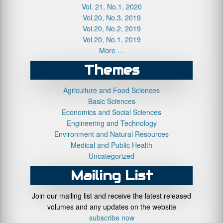
Vol. 21, No.1, 2020
Vol.20, No.3, 2019
Vol.20, No.2, 2019
Vol.20, No.1, 2019
More …
Themes
Agriculture and Food Sciences
Basic Sciences
Economics and Social Sciences
Engineering and Technology
Environment and Natural Resources
Medical and Public Health
Uncategorized
Mailing List
Join our mailing list and receive the latest released
volumes and any updates on the website
subscribe now