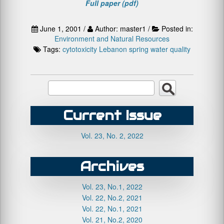
Full paper (pdf)
June 1, 2001 /
Author: master1 /
Posted in:
Environment and Natural Resources
Tags:
cytotoxicity
Lebanon
spring water quality
Current Issue
Vol. 23, No. 2, 2022
Archives
Vol. 23, No.1, 2022
Vol. 22, No.2, 2021
Vol. 22, No.1, 2021
Vol. 21, No.2, 2020