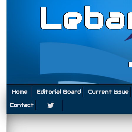
Leba
Home
Editorial Board
Current Issue
Contact