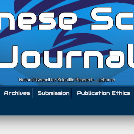
nese Sc
Journa
National Council for Scientific Research – Lebanon
Archives
Submission
Publication Ethics