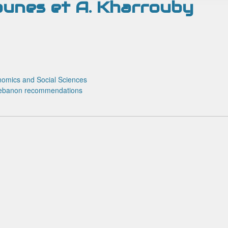
Younes et A. Kharrouby
omics and Social Sciences
ebanon
recommendations