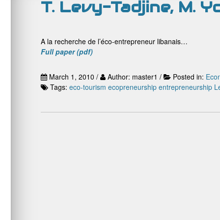
T. Levy-Tadjine, M. 
A la recherche de l’éco-entrepreneur libanais…
Full paper (pdf)
March 1, 2010 /
Author: master1 /
Posted in:
Econ
Tags:
eco-tourism
ecopreneurship
entrepreneurship
L