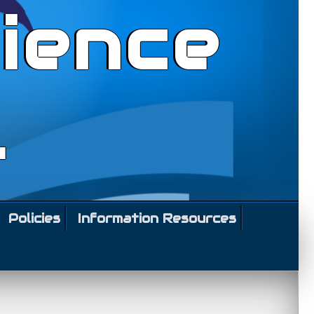
ience
l
Policies
Information Resources