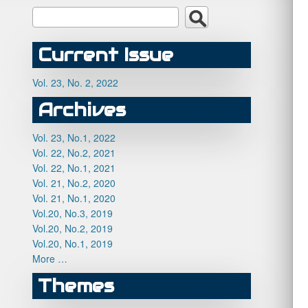
Current Issue
Vol. 23, No. 2, 2022
Archives
Vol. 23, No.1, 2022
Vol. 22, No.2, 2021
Vol. 22, No.1, 2021
Vol. 21, No.2, 2020
Vol. 21, No.1, 2020
Vol.20, No.3, 2019
Vol.20, No.2, 2019
Vol.20, No.1, 2019
More …
Themes