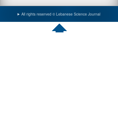
All rights reserved © Lebanese Science Journal