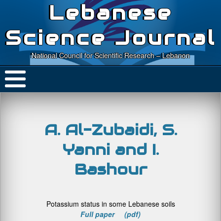
Lebanese
Science Journal
National Council for Scientific Research – Lebanon
A. Al-Zubaidi, S.
Yanni and I.
Bashour
Potassium status in some Lebanese soils
Full paper (pdf)