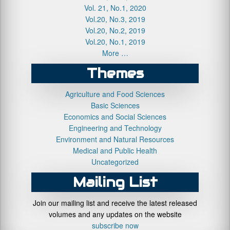
Vol. 21, No.1, 2020
Vol.20, No.3, 2019
Vol.20, No.2, 2019
Vol.20, No.1, 2019
More …
Themes
Agriculture and Food Sciences
Basic Sciences
Economics and Social Sciences
Engineering and Technology
Environment and Natural Resources
Medical and Public Health
Uncategorized
Mailing List
Join our mailing list and receive the latest released
volumes and any updates on the website
subscribe now