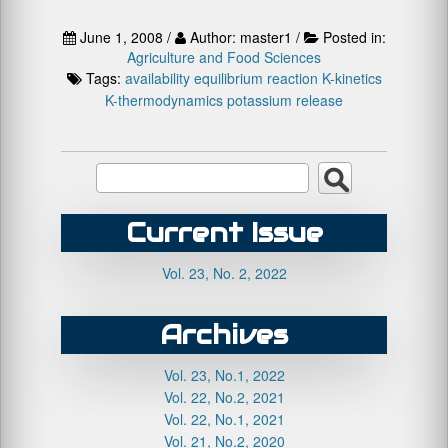
June 1, 2008 /
Author: master1 /
Posted in:
Agriculture and Food Sciences
Tags:
availability
equilibrium reaction
K-kinetics
K-thermodynamics
potassium release
Current Issue
Vol. 23, No. 2, 2022
Archives
Vol. 23, No.1, 2022
Vol. 22, No.2, 2021
Vol. 22, No.1, 2021
Vol. 21, No.2, 2020