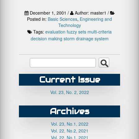
December 1, 2001 /
Author: master1 /
Posted in:
Basic Sciences
,
Engineering and
Technology
Tags:
evaluation
fuzzy sets
multi-criteria
decision making
storm drainage system
Current Issue
Vol. 23, No. 2, 2022
Archives
Vol. 23, No.1, 2022
Vol. 22, No.2, 2021
Vol. 22, No.1, 2021