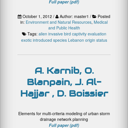
Full paper (pdf)
October 1, 2012 /
Author: master1 /
Posted
in:
Environment and Natural Resources
,
Medical
and Public Health
Tags:
alien invasive
bird
captivity
evaluation
exotic
introduced species
Lebanon
origin
status
A. Karnib, O.
Blanpain, J. Al-
Hajjar , D. Boissier
Elements for multi-criteria modeling of urban storm
drainage network planning
Full paper (pdf)