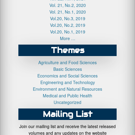
Vol. 21, No.2, 2020
Vol. 21, No.1, 2020
Vol.20, No.3, 2019
Vol.20, No.2, 2019
Vol.20, No.1, 2019
More …
Themes
Agriculture and Food Sciences
Basic Sciences
Economics and Social Sciences
Engineering and Technology
Environment and Natural Resources
Medical and Public Health
Uncategorized
Mailing List
Join our mailing list and receive the latest released
volumes and any updates on the website