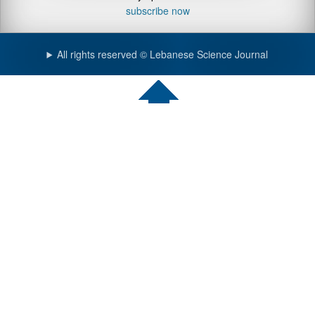
subscribe now
All rights reserved © Lebanese Science Journal