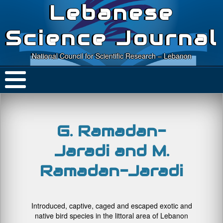
Lebanese
Science Journal
National Council for Scientific Research – Lebanon
G. Ramadan-
Jaradi and M.
Ramadan-Jaradi
Introduced, captive, caged and escaped exotic and
native bird species in the littoral area of Lebanon