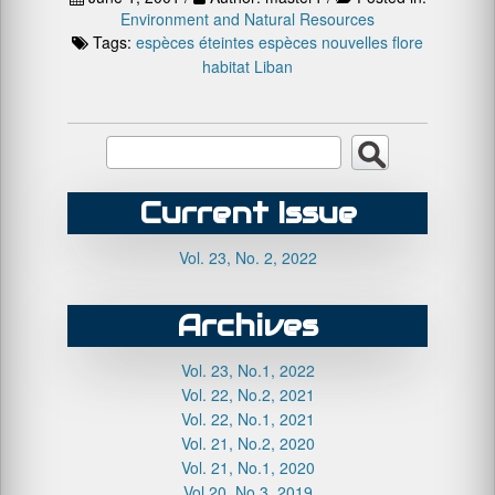
Environment and Natural Resources
Tags:
espèces éteintes
espèces nouvelles
flore
habitat
Liban
Current Issue
Vol. 23, No. 2, 2022
Archives
Vol. 23, No.1, 2022
Vol. 22, No.2, 2021
Vol. 22, No.1, 2021
Vol. 21, No.2, 2020
Vol. 21, No.1, 2020
Vol.20, No.3, 2019