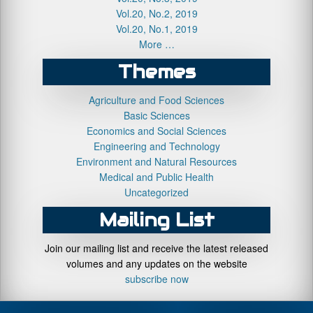
Vol.20, No.2, 2019
Vol.20, No.1, 2019
More …
Themes
Agriculture and Food Sciences
Basic Sciences
Economics and Social Sciences
Engineering and Technology
Environment and Natural Resources
Medical and Public Health
Uncategorized
Mailing List
Join our mailing list and receive the latest released
volumes and any updates on the website
subscribe now