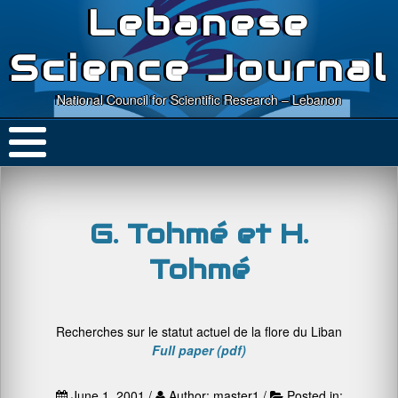
Lebanese
Science Journal
National Council for Scientific Research – Lebanon
G. Tohmé et H.
Tohmé
Recherches sur le statut actuel de la flore du Liban
Full paper (pdf)
June 1, 2001 /
Author: master1 /
Posted in: