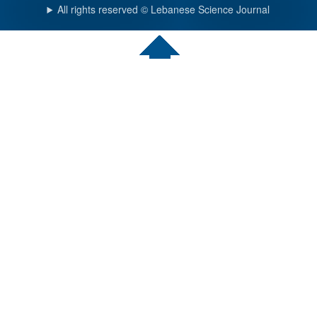
All rights reserved © Lebanese Science Journal