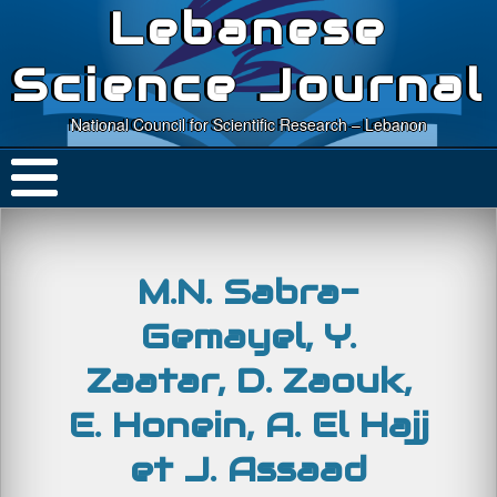
Lebanese
Science Journal
National Council for Scientific Research – Lebanon
M.N. Sabra-
Gemayel, Y.
Zaatar, D. Zaouk,
E. Honein, A. El Hajj
et J. Assaad