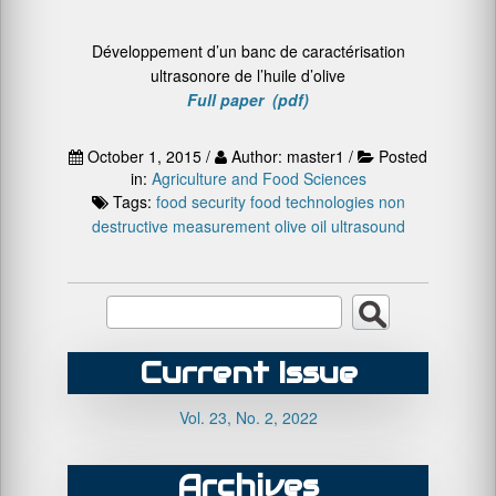
Développement d’un banc de caractérisation
ultrasonore de l’huile d’olive
Full paper (pdf)
October 1, 2015 /
Author: master1 /
Posted
in:
Agriculture and Food Sciences
Tags:
food security
food technologies
non
destructive measurement
olive oil
ultrasound
Current Issue
Vol. 23, No. 2, 2022
Archives