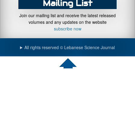
Mailing List
Join our mailing list and receive the latest released
volumes and any updates on the website
subscribe now
All rights reserved © Lebanese Science Journal