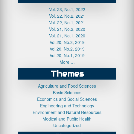
Vol. 23, No.1, 2022
Vol. 22, No.2, 2021
Vol. 22, No.1, 2021
Vol. 21, No.2, 2020
Vol. 21, No.1, 2020
Vol.20, No.3, 2019
Vol.20, No.2, 2019
Vol.20, No.1, 2019
More …
Themes
Agriculture and Food Sciences
Basic Sciences
Economics and Social Sciences
Engineering and Technology
Environment and Natural Resources
Medical and Public Health
Uncategorized