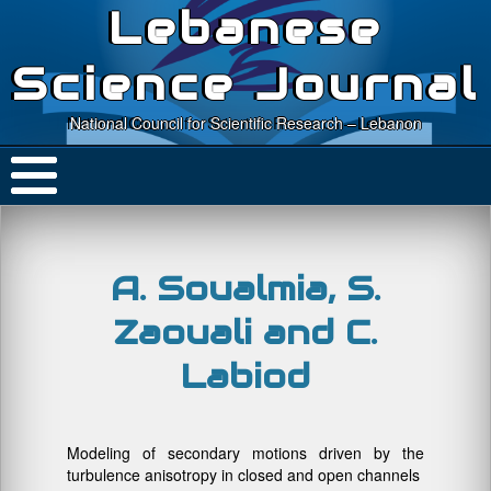
Lebanese
Science Journal
National Council for Scientific Research – Lebanon
A. Soualmia, S.
Zaouali and C.
Labiod
Modeling of secondary motions driven by the
turbulence anisotropy in closed and open channels