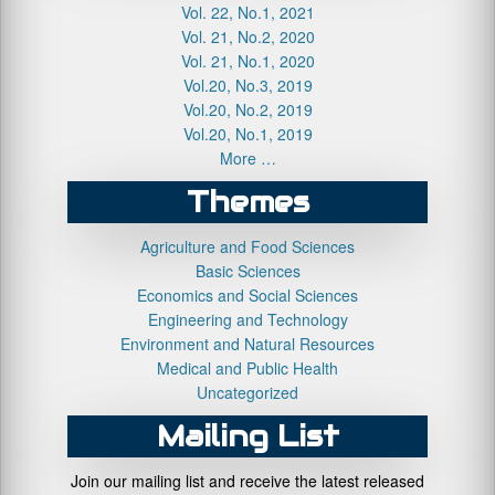
Vol. 22, No.1, 2021
Vol. 21, No.2, 2020
Vol. 21, No.1, 2020
Vol.20, No.3, 2019
Vol.20, No.2, 2019
Vol.20, No.1, 2019
More …
Themes
Agriculture and Food Sciences
Basic Sciences
Economics and Social Sciences
Engineering and Technology
Environment and Natural Resources
Medical and Public Health
Uncategorized
Mailing List
Join our mailing list and receive the latest released