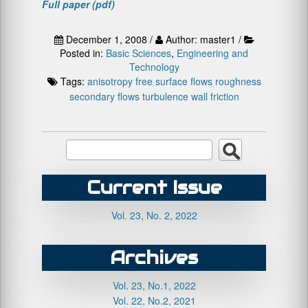
Full paper (pdf)
December 1, 2008 /
Author: master1 /
Posted in:
Basic Sciences
,
Engineering and
Technology
Tags:
anisotropy
free surface flows
roughness
secondary flows
turbulence
wall friction
Current Issue
Vol. 23, No. 2, 2022
Archives
Vol. 23, No.1, 2022
Vol. 22, No.2, 2021