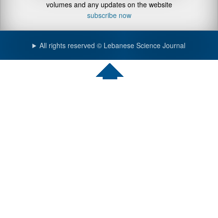
volumes and any updates on the website
subscribe now
All rights reserved © Lebanese Science Journal