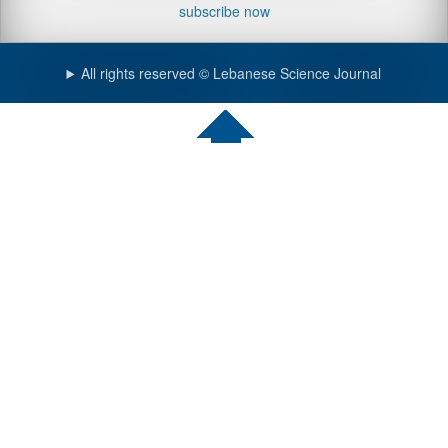
subscribe now
All rights reserved © Lebanese Science Journal