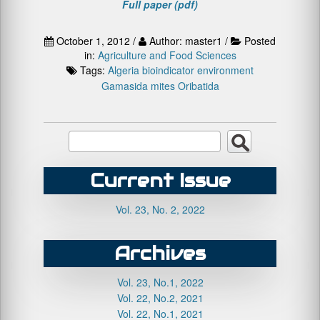
Full paper (pdf)
October 1, 2012 /
Author: master1 /
Posted
in:
Agriculture and Food Sciences
Tags:
Algeria
bioindicator
environment
Gamasida
mites
Oribatida
Current Issue
Vol. 23, No. 2, 2022
Archives
Vol. 23, No.1, 2022
Vol. 22, No.2, 2021
Vol. 22, No.1, 2021