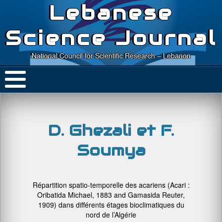
Lebanese
Science Journal
National Council for Scientific Research – Lebanon
D. Ghezali et F.
Soumya
Répartition spatio-temporelle des acariens (Acari :
Oribatida Michael, 1883 and Gamasida Reuter,
1909) dans différents étages bioclimatiques du
nord de l’Algérie