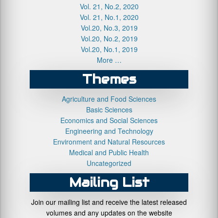
Vol. 21, No.2, 2020
Vol. 21, No.1, 2020
Vol.20, No.3, 2019
Vol.20, No.2, 2019
Vol.20, No.1, 2019
More …
Themes
Agriculture and Food Sciences
Basic Sciences
Economics and Social Sciences
Engineering and Technology
Environment and Natural Resources
Medical and Public Health
Uncategorized
Mailing List
Join our mailing list and receive the latest released
volumes and any updates on the website