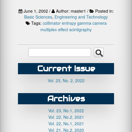
June 1, 2002 /
Author: master1 /
Posted in:
Basic Sciences
,
Engineering and Technology
Tags:
collimator
entropy
gamma camera
multiplex effect
scintigraphy
Current Issue
Vol. 23, No. 2, 2022
Archives
Vol. 23, No.1, 2022
Vol. 22, No.2, 2021
Vol. 22, No.1, 2021
Vol. 21, No.2, 2020