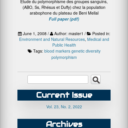
Etude du polymorphisme des groupes sanguins,
(ABO, Ss, Rhésus et Duffy) chez la population
arabophone du plateau de Beni Mellal
Full paper (pdf)
June 1, 2008 /
Author: master1 /
Posted in:
Environment and Natural Resources
,
Medical and
Public Health
Tags:
blood markers
genetic diversity
polymorphism
Current Issue
Vol. 23, No. 2, 2022
Archives