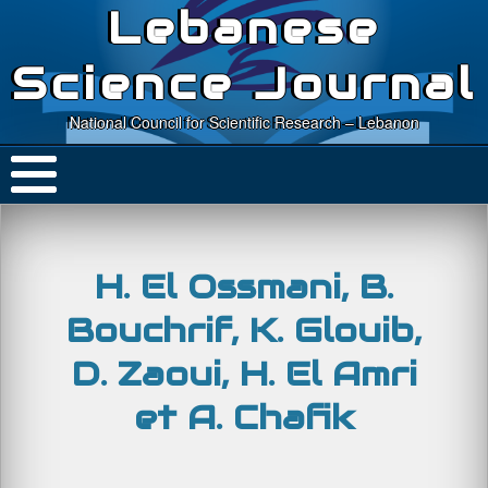
Lebanese
Science Journal
National Council for Scientific Research – Lebanon
H. El Ossmani, B.
Bouchrif, K. Glouib,
D. Zaoui, H. El Amri
et A. Chafik