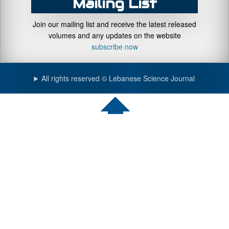
Mailing List
Join our mailing list and receive the latest released
volumes and any updates on the website
subscribe now
All rights reserved © Lebanese Science Journal