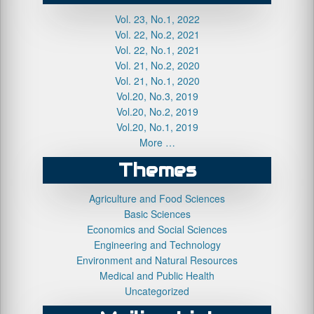
Vol. 23, No.1, 2022
Vol. 22, No.2, 2021
Vol. 22, No.1, 2021
Vol. 21, No.2, 2020
Vol. 21, No.1, 2020
Vol.20, No.3, 2019
Vol.20, No.2, 2019
Vol.20, No.1, 2019
More …
Themes
Agriculture and Food Sciences
Basic Sciences
Economics and Social Sciences
Engineering and Technology
Environment and Natural Resources
Medical and Public Health
Uncategorized