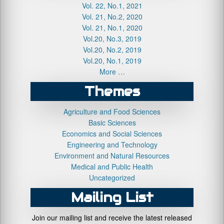
Vol. 22, No.1, 2021
Vol. 21, No.2, 2020
Vol. 21, No.1, 2020
Vol.20, No.3, 2019
Vol.20, No.2, 2019
Vol.20, No.1, 2019
More …
Themes
Agriculture and Food Sciences
Basic Sciences
Economics and Social Sciences
Engineering and Technology
Environment and Natural Resources
Medical and Public Health
Uncategorized
Mailing List
Join our mailing list and receive the latest released