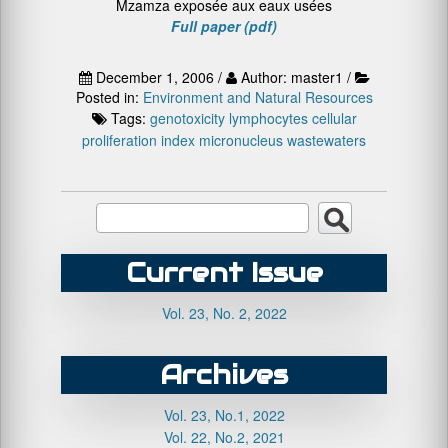
Mzamza exposée aux eaux usées
Full paper (pdf)
December 1, 2006 /
Author: master1 /
Posted in:
Environment and Natural Resources
Tags:
genotoxicity
lymphocytes cellular
proliferation index
micronucleus
wastewaters
Current Issue
Vol. 23, No. 2, 2022
Archives
Vol. 23, No.1, 2022
Vol. 22, No.2, 2021