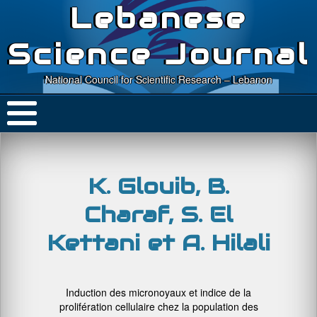
Lebanese
Science Journal
National Council for Scientific Research – Lebanon
K. Glouib, B.
Charaf, S. El
Kettani et A. Hilali
Induction des micronoyaux et indice de la
prolifération cellulaire chez la population des