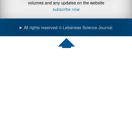
volumes and any updates on the website
subscribe now
All rights reserved © Lebanese Science Journal