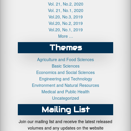
Vol. 21, No.2, 2020
Vol. 21, No.1, 2020
Vol.20, No.3, 2019
Vol.20, No.2, 2019
Vol.20, No.1, 2019
More …
Themes
Agriculture and Food Sciences
Basic Sciences
Economics and Social Sciences
Engineering and Technology
Environment and Natural Resources
Medical and Public Health
Uncategorized
Mailing List
Join our mailing list and receive the latest released
volumes and any updates on the website