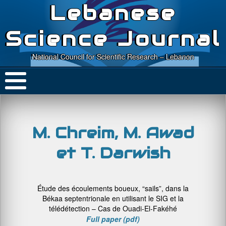
Lebanese
Science Journal
National Council for Scientific Research – Lebanon
M. Chreim, M. Awad
et T. Darwish
Étude des écoulements boueux, “sails”, dans la
Békaa septentrionale en utilisant le SIG et la
télédétection – Cas de Ouadi-El-Fakéhé
Full paper (pdf)