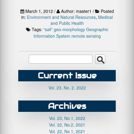
March 1, 2012 /
Author: master1 /
Posted
in:
Environment and Natural Resources
,
Medical
and Public Health
Tags:
“sail”
geo-morphology
Geographic
Information System
remote sensing
Current Issue
Vol. 23, No. 2, 2022
Archives
Vol. 23, No.1, 2022
Vol. 22, No.2, 2021
Vol. 22, No.1, 2021