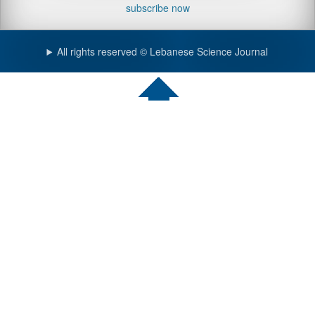
subscribe now
All rights reserved © Lebanese Science Journal