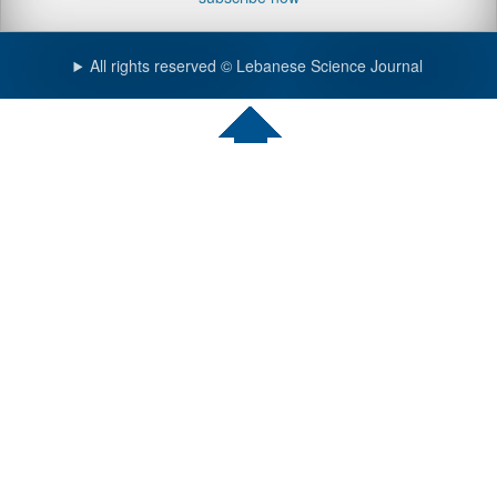
All rights reserved © Lebanese Science Journal