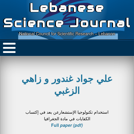
Lebanese
Science Journal
National Council for Scientific Research – Lebanon
علي جواد غندور و زاهي
الزغبي
استخدام تكنولوجیا الإستشعارعن بعد في إكتساب
الكفایات في مادة الجغرافیا
Full
paper (pdf)