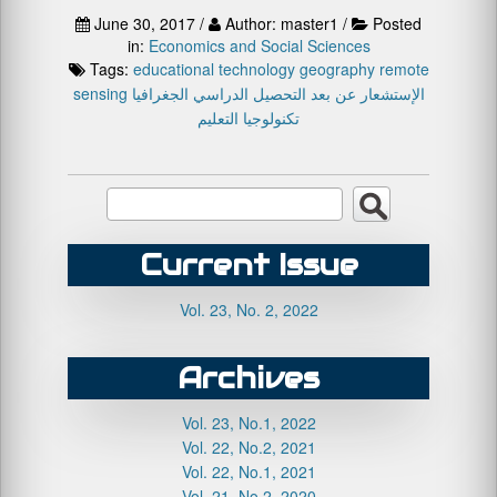
June 30, 2017 /
Author: master1 /
Posted
in:
Economics and Social Sciences
Tags:
educational technology
geography
remote
sensing
الجغرافيا
التحصيل الدراسي
الإستشعار عن بعد
تكنولوجيا التعليم
Current Issue
Vol. 23, No. 2, 2022
Archives
Vol. 23, No.1, 2022
Vol. 22, No.2, 2021
Vol. 22, No.1, 2021
Vol. 21, No.2, 2020