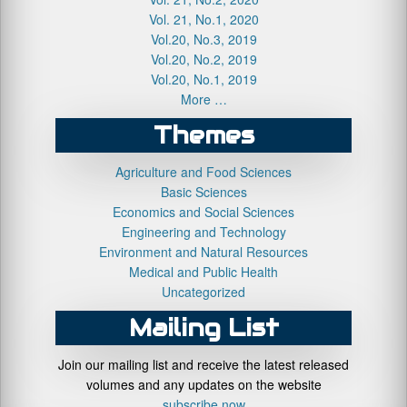
Vol. 21, No.1, 2020
Vol.20, No.3, 2019
Vol.20, No.2, 2019
Vol.20, No.1, 2019
More …
Themes
Agriculture and Food Sciences
Basic Sciences
Economics and Social Sciences
Engineering and Technology
Environment and Natural Resources
Medical and Public Health
Uncategorized
Mailing List
Join our mailing list and receive the latest released
volumes and any updates on the website
subscribe now