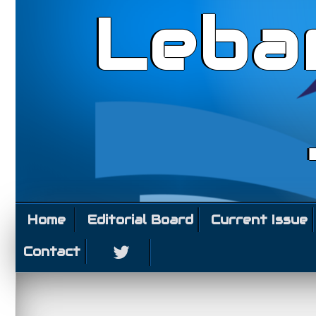
Leba
Home
Editorial Board
Current Issue
Contact