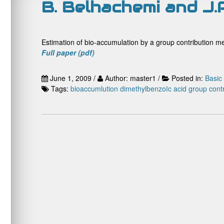
B. Belhachemi and J.P
Estimation of bio-accumulation by a group contribution m
Full paper (pdf)
June 1, 2009 /
Author: master1 /
Posted in:
Basic
Tags:
bioaccumlution
dimethylbenzoïc acid
group cont