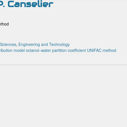
. Canselier
ethod
 Sciences
,
Engineering and Technology
ribution model
octanol–water partition coefficient
UNIFAC method