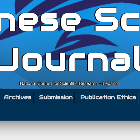
nese Sc
Journa
National Council for Scientific Research – Lebanon
Archives
Submission
Publication Ethics