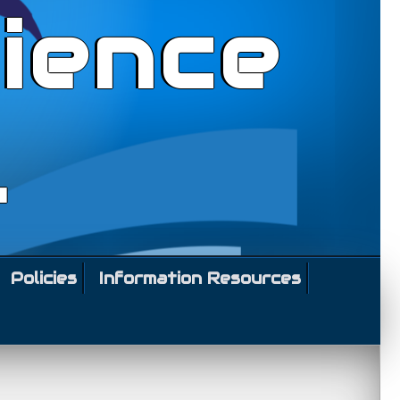
ience
l
Policies
Information Resources