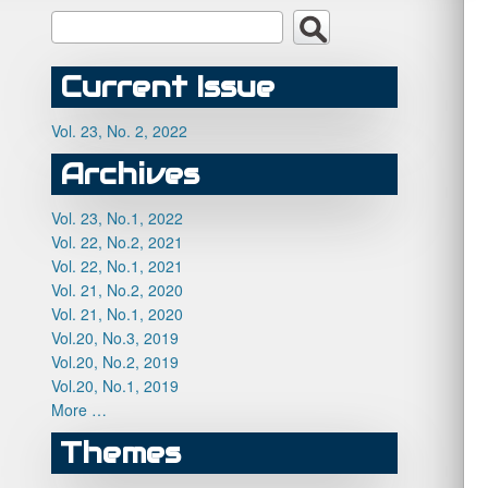
Current Issue
Vol. 23, No. 2, 2022
Archives
Vol. 23, No.1, 2022
Vol. 22, No.2, 2021
Vol. 22, No.1, 2021
Vol. 21, No.2, 2020
Vol. 21, No.1, 2020
Vol.20, No.3, 2019
Vol.20, No.2, 2019
Vol.20, No.1, 2019
More …
Themes