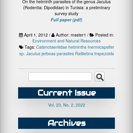
On the helminth parasites of the genus Jaculus
(Rodentia: Dipodidae) in Tunisia: a preliminary
survey study
Full paper (pdf)
April 1, 2012 /
Author: master1 /
Posted in:
Environment and Natural Resources
Tags:
Catenotaeniidae
helminths
Inermicapsifer
sp.
Jaculus
jerboas
parasites
Raillietina trapezoids
Current Issue
Vol. 23, No. 2, 2022
Archives