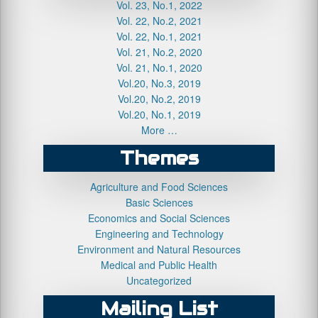
Vol. 23, No.1, 2022
Vol. 22, No.2, 2021
Vol. 22, No.1, 2021
Vol. 21, No.2, 2020
Vol. 21, No.1, 2020
Vol.20, No.3, 2019
Vol.20, No.2, 2019
Vol.20, No.1, 2019
More …
Themes
Agriculture and Food Sciences
Basic Sciences
Economics and Social Sciences
Engineering and Technology
Environment and Natural Resources
Medical and Public Health
Uncategorized
Mailing List