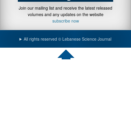
Join our mailing list and receive the latest released
volumes and any updates on the website
subscribe now
All rights reserved © Lebanese Science Journal