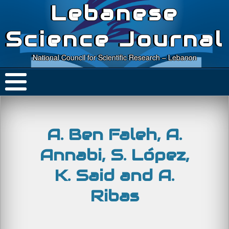
Lebanese
Science Journal
National Council for Scientific Research – Lebanon
A. Ben Faleh, A.
Annabi, S. López,
K. Said and A.
Ribas