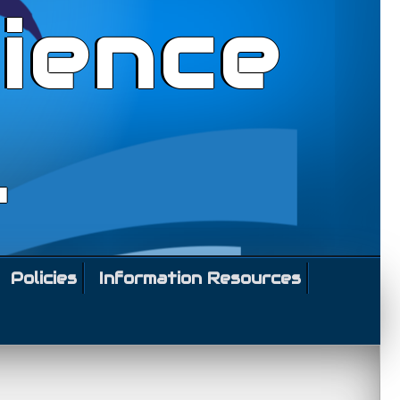
ience
l
Policies
Information Resources