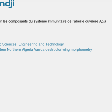
ndji
ur les composants du système immunitaire de l’abeille ouvrière
Apis
c Sciences
,
Engineering and Technology
stem
Northern Algeria
Varroa destructor
wing morphometry