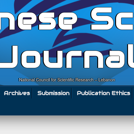
nese Sc
Journa
National Council for Scientific Research – Lebanon
Archives
Submission
Publication Ethics