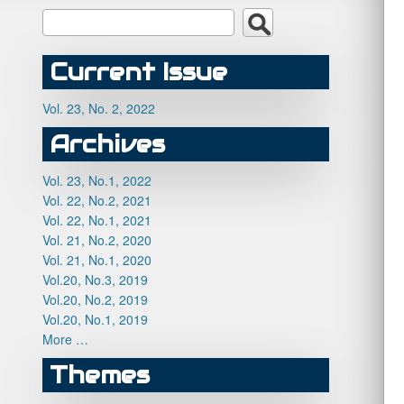
Current Issue
Vol. 23, No. 2, 2022
Archives
Vol. 23, No.1, 2022
Vol. 22, No.2, 2021
Vol. 22, No.1, 2021
Vol. 21, No.2, 2020
Vol. 21, No.1, 2020
Vol.20, No.3, 2019
Vol.20, No.2, 2019
Vol.20, No.1, 2019
More …
Themes