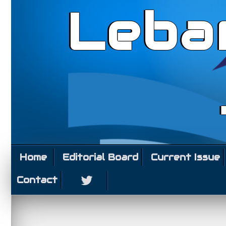
Leba
Home
Editorial Board
Current Issue
Contact