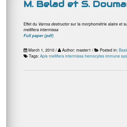
M. Belad et S. Douma
Effet du
Varroa destructor
sur la morphométrie alaire et s
mellifera intermissa
Full paper (pdf)
March 1, 2010 /
Author: master1 /
Posted in:
Basi
Tags:
Apis mellifera intermissa
hemocytes
immune sy