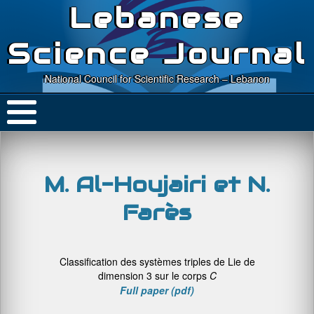
Lebanese
Science Journal
National Council for Scientific Research – Lebanon
M. Al-Houjairi et N.
Farès
Classification des systèmes triples de Lie de
dimension 3 sur le corps
C
Full paper (pdf)