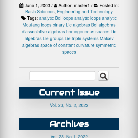
June 1, 2003 /
Author: master1 /
Posted in:
Basic Sciences
,
Engineering and Technology
Tags:
analytic Bol loops
analytic loops
analytic
Moufang loops
binary Lie algebras
Bol algebras
diassociative algebras
homogeneous spaces
Lie
algebras
Lie groups
Lie triple systems
Malcev
algebras
space of constant curvature
symmetric
spaces
Current Issue
Vol. 23, No. 2, 2022
Archives
Vol. 23, No.1, 2022