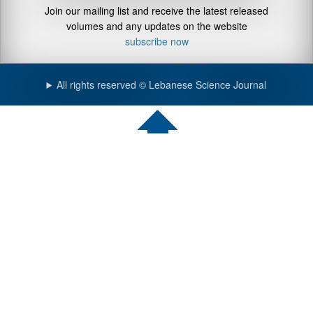
Join our mailing list and receive the latest released
volumes and any updates on the website
subscribe now
All rights reserved © Lebanese Science Journal