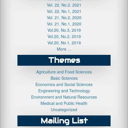
Vol. 22, No.2, 2021
Vol. 22, No.1, 2021
Vol. 21, No.2, 2020
Vol. 21, No.1, 2020
Vol.20, No.3, 2019
Vol.20, No.2, 2019
Vol.20, No.1, 2019
More …
Themes
Agriculture and Food Sciences
Basic Sciences
Economics and Social Sciences
Engineering and Technology
Environment and Natural Resources
Medical and Public Health
Uncategorized
Mailing List