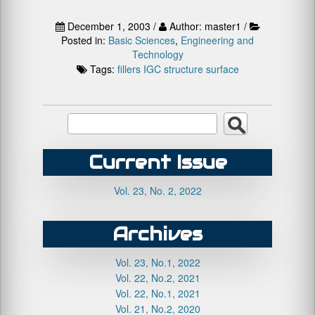
December 1, 2003 /
Author: master1 /
Posted in:
Basic Sciences
,
Engineering and
Technology
Tags:
fillers
IGC
structure
surface
Current Issue
Vol. 23, No. 2, 2022
Archives
Vol. 23, No.1, 2022
Vol. 22, No.2, 2021
Vol. 22, No.1, 2021
Vol. 21, No.2, 2020