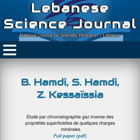
Lebanese
Science Journal
National Council for Scientific Research – Lebanon
B. Hamdi, S. Hamdi,
Z. Kessaïssia
Etude par chromatographie gaz inverse des
propriétés superficielles de quelques charges
minérales
Full paper (pdf)