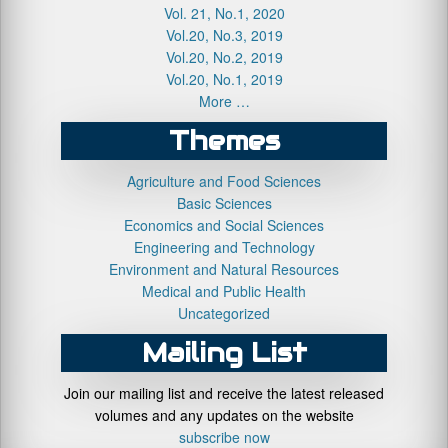
Vol. 21, No.1, 2020
Vol.20, No.3, 2019
Vol.20, No.2, 2019
Vol.20, No.1, 2019
More …
Themes
Agriculture and Food Sciences
Basic Sciences
Economics and Social Sciences
Engineering and Technology
Environment and Natural Resources
Medical and Public Health
Uncategorized
Mailing List
Join our mailing list and receive the latest released
volumes and any updates on the website
subscribe now