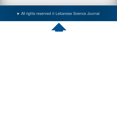
All rights reserved © Lebanese Science Journal