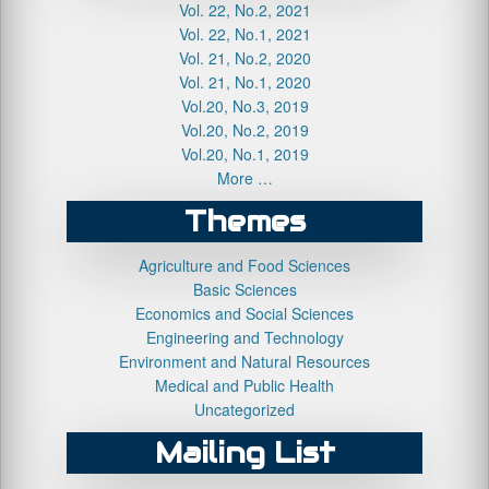
Vol. 22, No.2, 2021
Vol. 22, No.1, 2021
Vol. 21, No.2, 2020
Vol. 21, No.1, 2020
Vol.20, No.3, 2019
Vol.20, No.2, 2019
Vol.20, No.1, 2019
More …
Themes
Agriculture and Food Sciences
Basic Sciences
Economics and Social Sciences
Engineering and Technology
Environment and Natural Resources
Medical and Public Health
Uncategorized
Mailing List