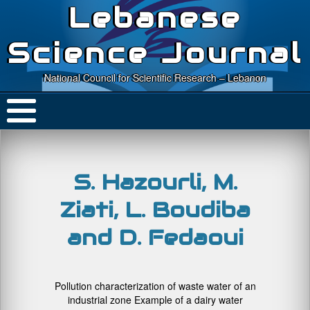
Lebanese
Science Journal
National Council for Scientific Research – Lebanon
S. Hazourli, M.
Ziati, L. Boudiba
and D. Fedaoui
Pollution characterization of waste water of an
industrial zone Example of a dairy water