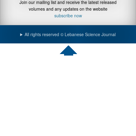
Join our mailing list and receive the latest released
volumes and any updates on the website
subscribe now
All rights reserved © Lebanese Science Journal