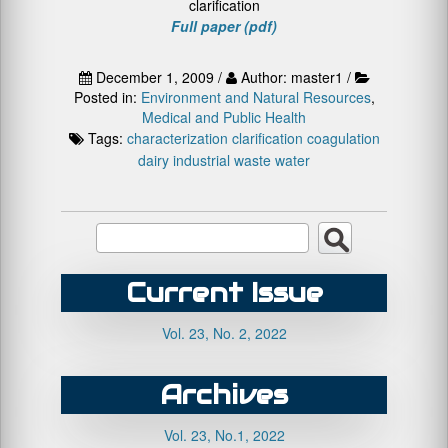
clarification
Full paper (pdf)
December 1, 2009 /
Author: master1 /
Posted in:
Environment and Natural Resources
,
Medical and Public Health
Tags:
characterization
clarification
coagulation
dairy
industrial
waste water
Current Issue
Vol. 23, No. 2, 2022
Archives
Vol. 23, No.1, 2022