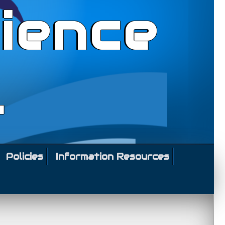
ience
l
Policies
Information Resources