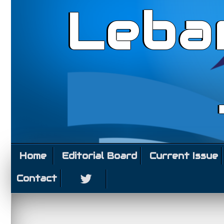
Leba
Home
Editorial Board
Current Issue
Contact