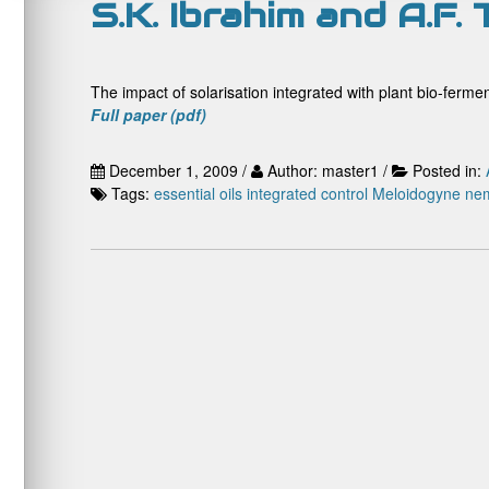
S.K. Ibrahim and A.F. 
The impact of solarisation integrated with plant bio-ferm
Full paper (pdf)
December 1, 2009 /
Author: master1 /
Posted in:
Tags:
essential oils
integrated control
Meloidogyne
ne