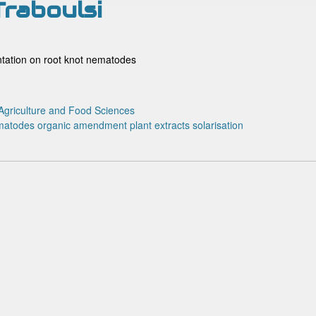
Traboulsi
entation on root knot nematodes
Agriculture and Food Sciences
matodes
organic amendment
plant extracts
solarisation