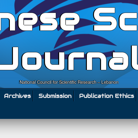
nese Sc
Journa
National Council for Scientific Research – Lebanon
Archives
Submission
Publication Ethics