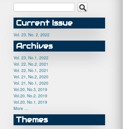
Current Issue
Vol. 23, No. 2, 2022
Archives
Vol. 23, No.1, 2022
Vol. 22, No.2, 2021
Vol. 22, No.1, 2021
Vol. 21, No.2, 2020
Vol. 21, No.1, 2020
Vol.20, No.3, 2019
Vol.20, No.2, 2019
Vol.20, No.1, 2019
More …
Themes