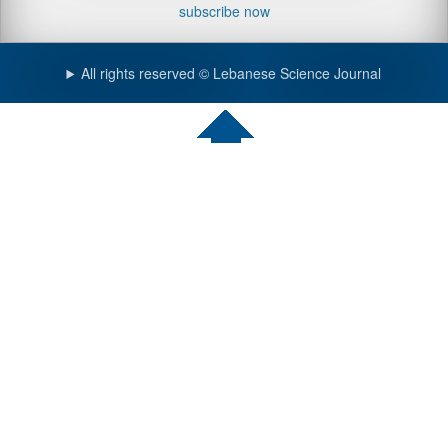
subscribe now
All rights reserved © Lebanese Science Journal