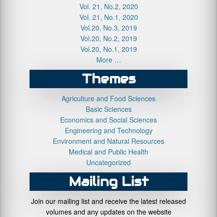
Vol. 21, No.2, 2020
Vol. 21, No.1, 2020
Vol.20, No.3, 2019
Vol.20, No.2, 2019
Vol.20, No.1, 2019
More …
Themes
Agriculture and Food Sciences
Basic Sciences
Economics and Social Sciences
Engineering and Technology
Environment and Natural Resources
Medical and Public Health
Uncategorized
Mailing List
Join our mailing list and receive the latest released
volumes and any updates on the website