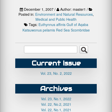
December 1, 2007 /
Author: master1 /
Posted in:
Environment and Natural Resources
,
Medical and Public Health
Tags:
Euthynnus affinis
Gulf of Aqaba
Katsuwonus pelamis
Red Sea
Scombridae
Current Issue
Vol. 23, No. 2, 2022
Archives
Vol. 23, No.1, 2022
Vol. 22, No.2, 2021
Vol. 22, No.1, 2021