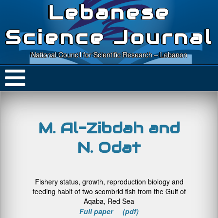
Lebanese
Science Journal
National Council for Scientific Research – Lebanon
M. Al-Zibdah and
N. Odat
Fishery status, growth, reproduction biology and
feeding habit of two scombrid fish from the Gulf of
Aqaba, Red Sea
Full paper (pdf)