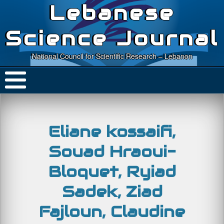
Lebanese
Science Journal
National Council for Scientific Research – Lebanon
Eliane kossaifi,
Souad Hraoui-
Bloquet, Ryiad
Sadek, Ziad
Fajloun, Claudine