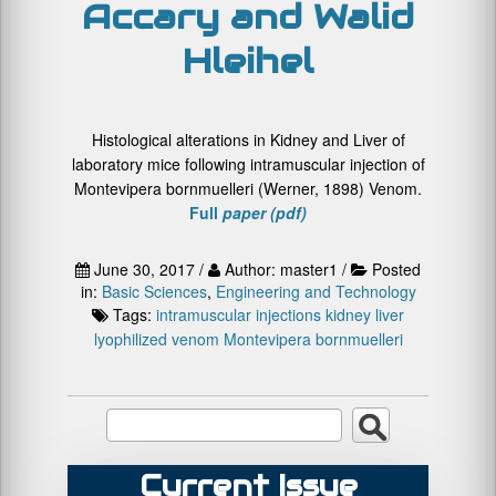
Accary and Walid
Hleihel
Histological alterations in Kidney and Liver of
laboratory mice following intramuscular injection of
Montevipera bornmuelleri (Werner, 1898) Venom.
Full
paper (pdf)
June 30, 2017 /
Author: master1 /
Posted
in:
Basic Sciences
,
Engineering and Technology
Tags:
intramuscular injections
kidney
liver
lyophilized venom
Montevipera bornmuelleri
Current Issue