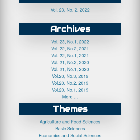
Vol. 23, No. 2, 2022
Archives
Vol. 23, No.1, 2022
Vol. 22, No.2, 2021
Vol. 22, No.1, 2021
Vol. 21, No.2, 2020
Vol. 21, No.1, 2020
Vol.20, No.3, 2019
Vol.20, No.2, 2019
Vol.20, No.1, 2019
More …
Themes
Agriculture and Food Sciences
Basic Sciences
Economics and Social Sciences