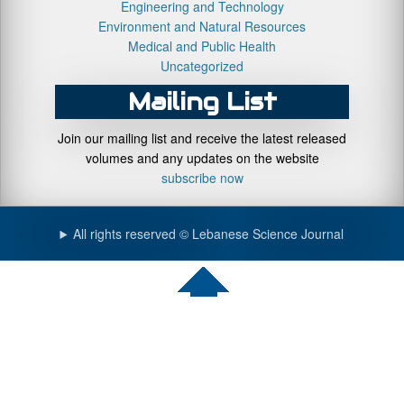
Engineering and Technology
Environment and Natural Resources
Medical and Public Health
Uncategorized
Mailing List
Join our mailing list and receive the latest released
volumes and any updates on the website
subscribe now
All rights reserved © Lebanese Science Journal