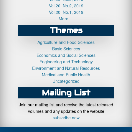
Vol.20, No.2, 2019
Vol.20, No.1, 2019
More …
Themes
Agriculture and Food Sciences
Basic Sciences
Economics and Social Sciences
Engineering and Technology
Environment and Natural Resources
Medical and Public Health
Uncategorized
Mailing List
Join our mailing list and receive the latest released
volumes and any updates on the website
subscribe now