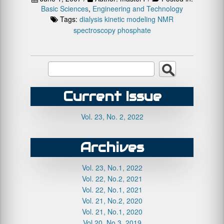
Basic Sciences
,
Engineering and Technology
Tags:
dialysis
kinetic
modeling
NMR
spectroscopy
phosphate
Current Issue
Vol. 23, No. 2, 2022
Archives
Vol. 23, No.1, 2022
Vol. 22, No.2, 2021
Vol. 22, No.1, 2021
Vol. 21, No.2, 2020
Vol. 21, No.1, 2020
Vol.20, No.3, 2019