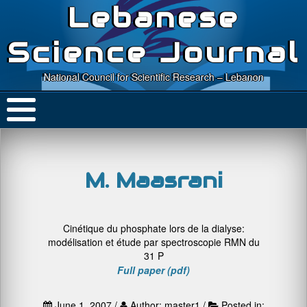
Lebanese
Science Journal
National Council for Scientific Research – Lebanon
M. Maasrani
Cinétique du phosphate lors de la dialyse:
modélisation et étude par spectroscopie RMN du
31 P
Full paper (pdf)
June 1, 2007 /
Author: master1 /
Posted in: