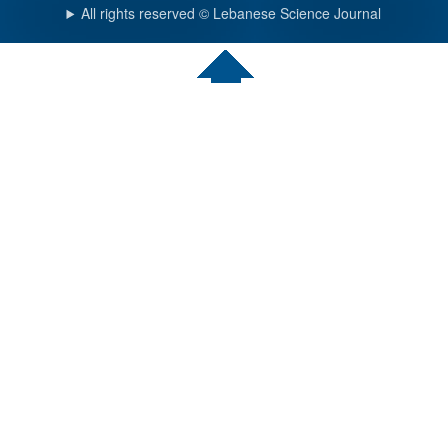
All rights reserved © Lebanese Science Journal