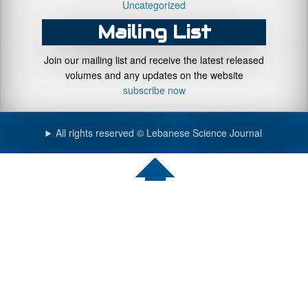
Uncategorized
Mailing List
Join our mailing list and receive the latest released
volumes and any updates on the website
subscribe now
All rights reserved © Lebanese Science Journal