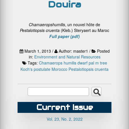
Douira
Chamaerops
humilis
, un nouvel hôte de
P
estalotiopsis
cruenta
(Kleb.) Steryaert au Maroc
Full paper (pdf)
March 1, 2013 /
Author: master1 /
Posted
in:
Environment and Natural Resources
Tags:
Chamaerops humilis
dwarf pal m tree
Koch's postulate
Morocco
Pestalotiopsis cruenta
Current Issue
Vol. 23, No. 2, 2022