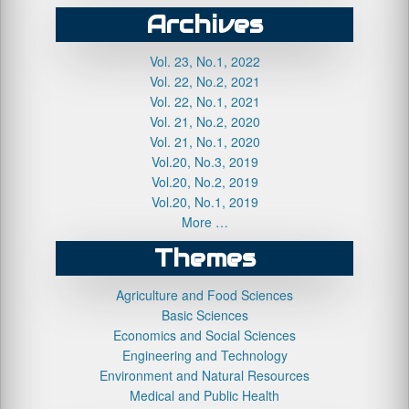
Archives
Vol. 23, No.1, 2022
Vol. 22, No.2, 2021
Vol. 22, No.1, 2021
Vol. 21, No.2, 2020
Vol. 21, No.1, 2020
Vol.20, No.3, 2019
Vol.20, No.2, 2019
Vol.20, No.1, 2019
More …
Themes
Agriculture and Food Sciences
Basic Sciences
Economics and Social Sciences
Engineering and Technology
Environment and Natural Resources
Medical and Public Health