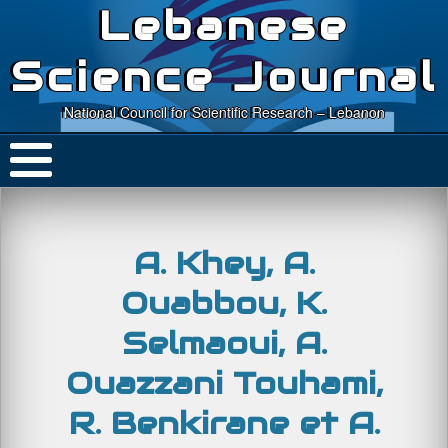
Lebanese
Science Journal
National Council for Scientific Research – Lebanon
A. Khey, A.
Ouabbou, K.
Selmaoui, A.
Ouazzani Touhami,
R. Benkirane et A.