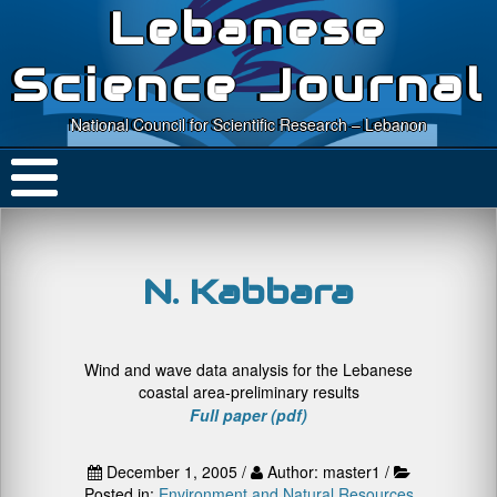
Lebanese
Science Journal
National Council for Scientific Research – Lebanon
N. Kabbara
Wind and wave data analysis for the Lebanese
coastal area-preliminary results
Full paper (pdf)
December 1, 2005 /
Author: master1 /
Posted in:
Environment and Natural Resources