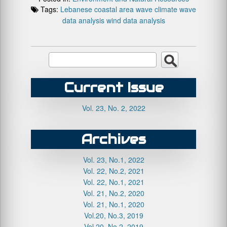
Tags:
Lebanese coastal area
wave climate
wave
data analysis
wind data analysis
Current Issue
Vol. 23, No. 2, 2022
Archives
Vol. 23, No.1, 2022
Vol. 22, No.2, 2021
Vol. 22, No.1, 2021
Vol. 21, No.2, 2020
Vol. 21, No.1, 2020
Vol.20, No.3, 2019
Vol.20, No.2, 2019