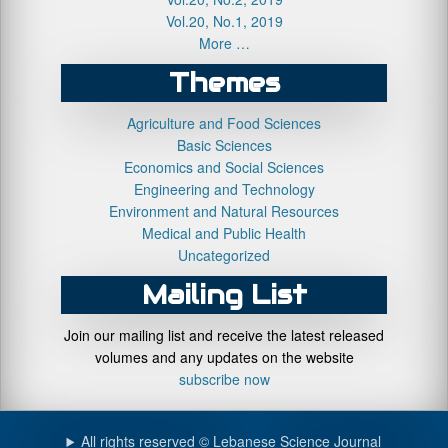
Vol.20, No.1, 2019
More …
Themes
Agriculture and Food Sciences
Basic Sciences
Economics and Social Sciences
Engineering and Technology
Environment and Natural Resources
Medical and Public Health
Uncategorized
Mailing List
Join our mailing list and receive the latest released
volumes and any updates on the website
subscribe now
All rights reserved © Lebanese Science Journal