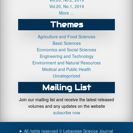
Vol.20, No.1, 2019
More …
Themes
Agriculture and Food Sciences
Basic Sciences
Economics and Social Sciences
Engineering and Technology
Environment and Natural Resources
Medical and Public Health
Uncategorized
Mailing List
Join our mailing list and receive the latest released
volumes and any updates on the website
subscribe now
All rights reserved © Lebanese Science Journal