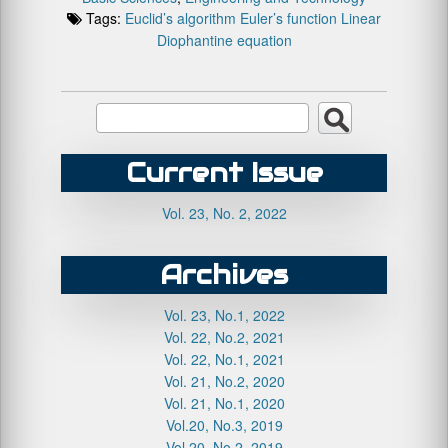
Tags:
Euclid’s algorithm
Euler’s function
Linear
Diophantine equation
Current Issue
Vol. 23, No. 2, 2022
Archives
Vol. 23, No.1, 2022
Vol. 22, No.2, 2021
Vol. 22, No.1, 2021
Vol. 21, No.2, 2020
Vol. 21, No.1, 2020
Vol.20, No.3, 2019
Vol.20, No.2, 2019