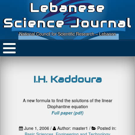
Lebanese
Science Journal
National Council for Scientific Research – Lebanon
I.H. Kaddoura
A new formula to find the solutions of the linear
Diophantine equation
Full paper (pdf)
June 1, 2006 /
Author: master1 /
Posted in:
Basic Sciences
,
Engineering and Technology