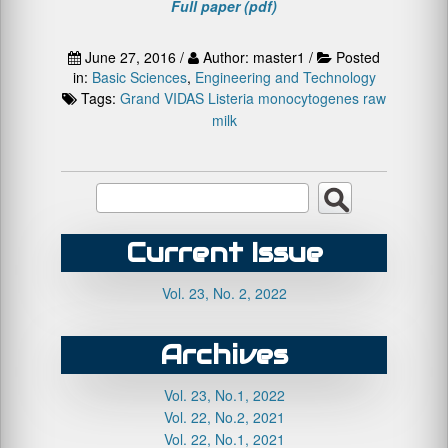
Full paper (pdf)
June 27, 2016 /
Author: master1 /
Posted
in:
Basic Sciences
,
Engineering and Technology
Tags:
Grand VIDAS
Listeria monocytogenes
raw
milk
Current Issue
Vol. 23, No. 2, 2022
Archives
Vol. 23, No.1, 2022
Vol. 22, No.2, 2021
Vol. 22, No.1, 2021