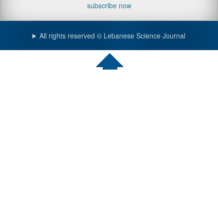
subscribe now
All rights reserved © Lebanese Science Journal