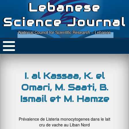
Lebanese
Science Journal
National Council for Scientific Research – Lebanon
I. al Kassaa, K. el
Omari, M. Saati, B.
Ismail et M. Hamze
Prévalence de Listeria monocytogenes dans le lait
cru de vache au Liban Nord