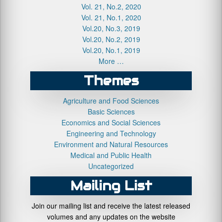
Vol. 21, No.2, 2020
Vol. 21, No.1, 2020
Vol.20, No.3, 2019
Vol.20, No.2, 2019
Vol.20, No.1, 2019
More …
Themes
Agriculture and Food Sciences
Basic Sciences
Economics and Social Sciences
Engineering and Technology
Environment and Natural Resources
Medical and Public Health
Uncategorized
Mailing List
Join our mailing list and receive the latest released
volumes and any updates on the website