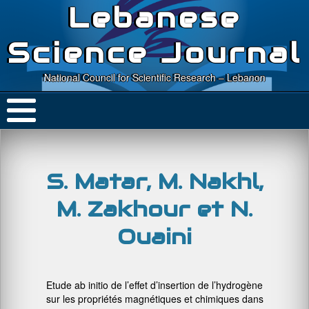
Lebanese
Science Journal
National Council for Scientific Research – Lebanon
S. Matar, M. Nakhl,
M. Zakhour et N.
Ouaini
Etude ab initio de l’effet d’insertion de l’hydrogène
sur les propriétés magnétiques et chimiques dans