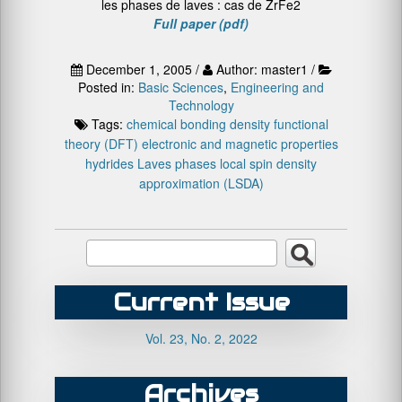
les phases de laves : cas de ZrFe2
Full paper (pdf)
December 1, 2005 /
Author: master1 /
Posted in:
Basic Sciences
,
Engineering and
Technology
Tags:
chemical bonding
density functional
theory (DFT)
electronic and magnetic properties
hydrides
Laves phases
local spin density
approximation (LSDA)
Current Issue
Vol. 23, No. 2, 2022
Archives