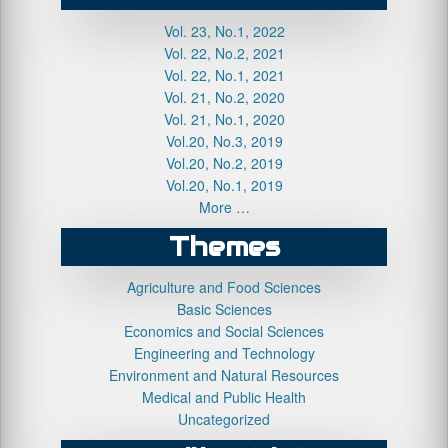
Vol. 23, No.1, 2022
Vol. 22, No.2, 2021
Vol. 22, No.1, 2021
Vol. 21, No.2, 2020
Vol. 21, No.1, 2020
Vol.20, No.3, 2019
Vol.20, No.2, 2019
Vol.20, No.1, 2019
More …
Themes
Agriculture and Food Sciences
Basic Sciences
Economics and Social Sciences
Engineering and Technology
Environment and Natural Resources
Medical and Public Health
Uncategorized