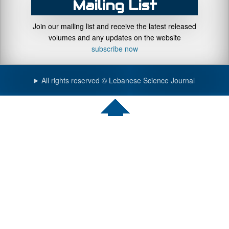
Mailing List
Join our mailing list and receive the latest released
volumes and any updates on the website
subscribe now
All rights reserved © Lebanese Science Journal