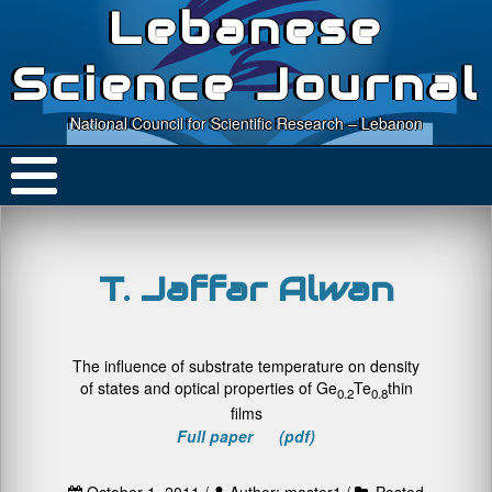
Lebanese
Science Journal
National Council for Scientific Research – Lebanon
T. Jaffar Alwan
The influence of substrate temperature on density
of states and optical properties of Ge
Te
thin
0.2
0.8
films
Full paper (pdf)
October 1, 2011 /
Author: master1 /
Posted