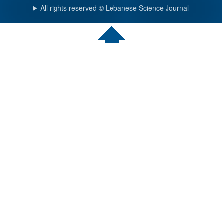
All rights reserved © Lebanese Science Journal