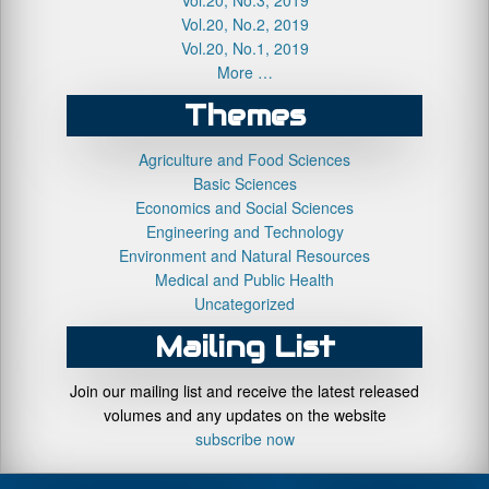
Vol.20, No.2, 2019
Vol.20, No.1, 2019
More …
Themes
Agriculture and Food Sciences
Basic Sciences
Economics and Social Sciences
Engineering and Technology
Environment and Natural Resources
Medical and Public Health
Uncategorized
Mailing List
Join our mailing list and receive the latest released
volumes and any updates on the website
subscribe now