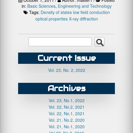
in:
Basic Sciences
,
Engineering and Technology
Tags:
Density of states
low field conduction
optical properties
X-ray diffraction
Current Issue
Vol. 23, No. 2, 2022
Archives
Vol. 23, No.1, 2022
Vol. 22, No.2, 2021
Vol. 22, No.1, 2021
Vol. 21, No.2, 2020
Vol. 21, No.1, 2020
Vol.20, No.3, 2019