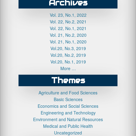
Archives
Vol. 23, No.1, 2022
Vol. 22, No.2, 2021
Vol. 22, No.1, 2021
Vol. 21, No.2, 2020
Vol. 21, No.1, 2020
Vol.20, No.3, 2019
Vol.20, No.2, 2019
Vol.20, No.1, 2019
More …
Themes
Agriculture and Food Sciences
Basic Sciences
Economics and Social Sciences
Engineering and Technology
Environment and Natural Resources
Medical and Public Health
Uncategorized