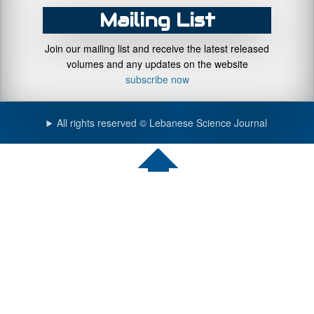
Mailing List
Join our mailing list and receive the latest released
volumes and any updates on the website
subscribe now
All rights reserved © Lebanese Science Journal