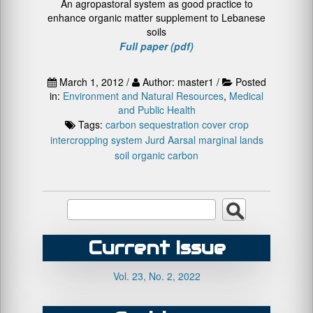
An agropastoral system as good practice to
enhance organic matter supplement to Lebanese
soils
Full paper (pdf)
March 1, 2012 /
Author: master1 /
Posted
in:
Environment and Natural Resources
,
Medical
and Public Health
Tags:
carbon sequestration
cover crop
intercropping system
Jurd Aarsal
marginal lands
soil organic carbon
Current Issue
Vol. 23, No. 2, 2022