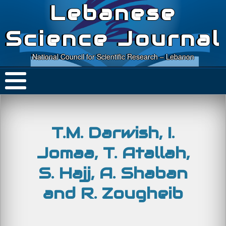
Lebanese
Science Journal
National Council for Scientific Research – Lebanon
T.M. Darwish, I.
Jomaa, T. Atallah,
S. Hajj, A. Shaban
and R. Zougheib