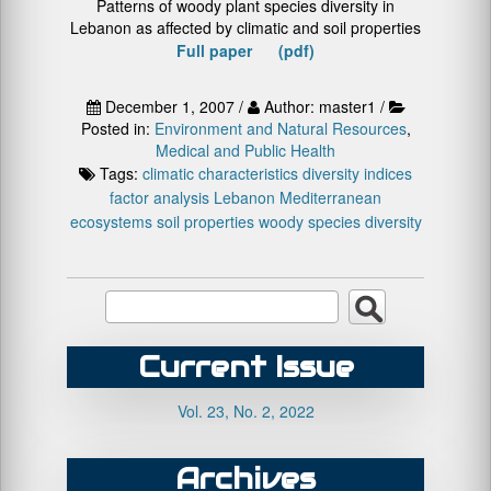
Patterns of woody plant species diversity in
Lebanon as affected by climatic and soil properties
Full paper (pdf)
December 1, 2007 /
Author: master1 /
Posted in:
Environment and Natural Resources
,
Medical and Public Health
Tags:
climatic characteristics
diversity indices
factor analysis
Lebanon
Mediterranean
ecosystems
soil properties
woody species diversity
Current Issue
Vol. 23, No. 2, 2022
Archives