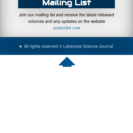
Mailing List
Join our mailing list and receive the latest released
volumes and any updates on the website
subscribe now
All rights reserved © Lebanese Science Journal