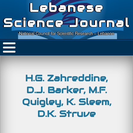
Lebanese
Science Journal
National Council for Scientific Research – Lebanon
H.G. Zahreddine,
D.J. Barker, M.F.
Quigley, K. Sleem,
D.K. Struve