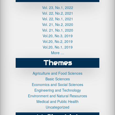
Vol. 23, No.1, 2022
Vol. 22, No.2, 2021
Vol. 22, No.1, 2021
Vol. 21, No.2, 2020
Vol. 21, No.1, 2020
Vol.20, No.3, 2019
Vol.20, No.2, 2019
Vol.20, No.1, 2019
More …
Themes
Agriculture and Food Sciences
Basic Sciences
Economics and Social Sciences
Engineering and Technology
Environment and Natural Resources
Medical and Public Health
Uncategorized