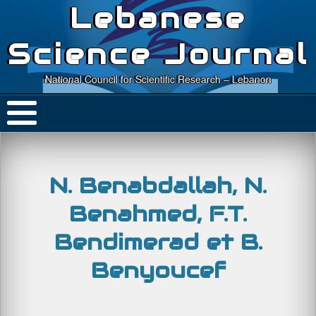
Lebanese
Science Journal
National Council for Scientific Research – Lebanon
N. Benabdallah, N.
Benahmed, F.T.
Bendimerad et B.
Benyoucef