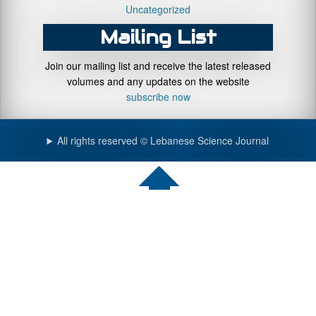
Uncategorized
Mailing List
Join our mailing list and receive the latest released
volumes and any updates on the website
subscribe now
All rights reserved © Lebanese Science Journal