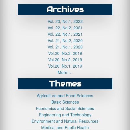
Archives
Vol. 23, No.1, 2022
Vol. 22, No.2, 2021
Vol. 22, No.1, 2021
Vol. 21, No.2, 2020
Vol. 21, No.1, 2020
Vol.20, No.3, 2019
Vol.20, No.2, 2019
Vol.20, No.1, 2019
More …
Themes
Agriculture and Food Sciences
Basic Sciences
Economics and Social Sciences
Engineering and Technology
Environment and Natural Resources
Medical and Public Health