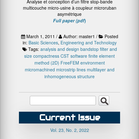
Analyse et conception d’un filtre stop-bande
multicouche micro-usine à coupleur microruban
asymétrique
Full paper (pdf
)
March 1, 2011 /
Author: master1 /
Posted
in:
Basic Sciences
,
Engineering and Technology
Tags:
analysis and design
bandstop filter and
size compactness
CST software
finite element
method (2D)
FreeFEM environment
micromachined microstrip lines
multilayer and
inhomogeneous structure
Current Issue
Vol. 23, No. 2, 2022