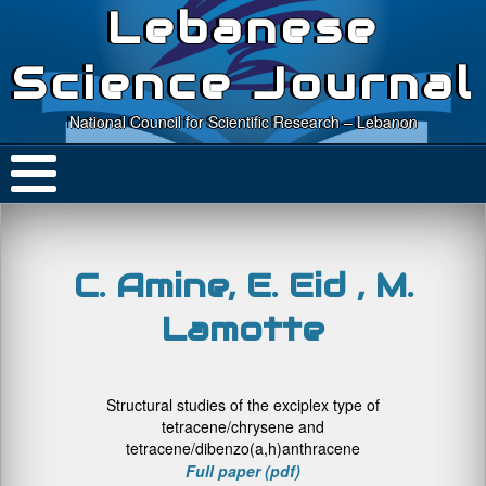
Lebanese
Science Journal
National Council for Scientific Research – Lebanon
C. Amine, E. Eid , M.
Lamotte
Structural studies of the exciplex type of
tetracene/chrysene and
tetracene/dibenzo(a,h)anthracene
Full paper (pdf)