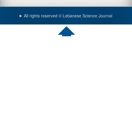
All rights reserved © Lebanese Science Journal