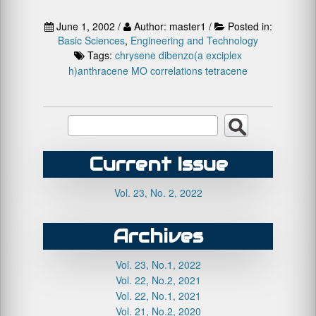
June 1, 2002 /
Author: master1 /
Posted in:
Basic Sciences
,
Engineering and Technology
Tags:
chrysene
dibenzo(a
exciplex
h)anthracene
MO correlations
tetracene
Current Issue
Vol. 23, No. 2, 2022
Archives
Vol. 23, No.1, 2022
Vol. 22, No.2, 2021
Vol. 22, No.1, 2021
Vol. 21, No.2, 2020