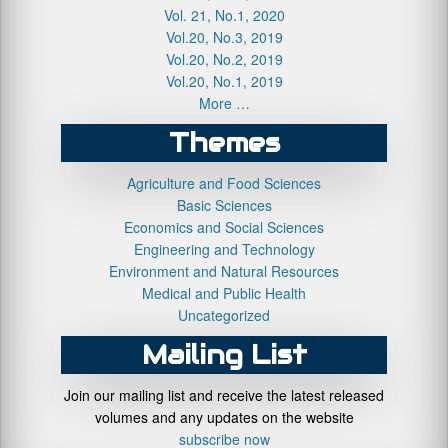
Vol. 21, No.1, 2020
Vol.20, No.3, 2019
Vol.20, No.2, 2019
Vol.20, No.1, 2019
More …
Themes
Agriculture and Food Sciences
Basic Sciences
Economics and Social Sciences
Engineering and Technology
Environment and Natural Resources
Medical and Public Health
Uncategorized
Mailing List
Join our mailing list and receive the latest released
volumes and any updates on the website
subscribe now