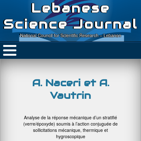
Lebanese
Science Journal
National Council for Scientific Research – Lebanon
A. Naceri et A.
Vautrin
Analyse de la réponse mécanique d’un stratifié
(verre/époxyde) soumis à l’action conjuguée de
sollicitations mécanique, thermique et
hygroscopique