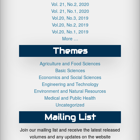
Vol. 21, No.2, 2020
Vol. 21, No.1, 2020
Vol.20, No.3, 2019
Vol.20, No.2, 2019
Vol.20, No.1, 2019
More …
Themes
Agriculture and Food Sciences
Basic Sciences
Economics and Social Sciences
Engineering and Technology
Environment and Natural Resources
Medical and Public Health
Uncategorized
Mailing List
Join our mailing list and receive the latest released
volumes and any updates on the website