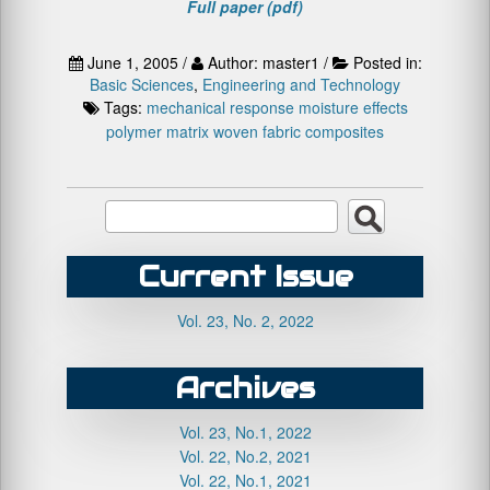
Full paper (pdf)
June 1, 2005 /
Author: master1 /
Posted in:
Basic Sciences
,
Engineering and Technology
Tags:
mechanical response
moisture effects
polymer matrix
woven fabric composites
Current Issue
Vol. 23, No. 2, 2022
Archives
Vol. 23, No.1, 2022
Vol. 22, No.2, 2021
Vol. 22, No.1, 2021