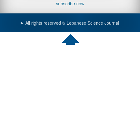
subscribe now
All rights reserved © Lebanese Science Journal