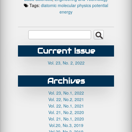
Tags:
diatomic
molecular
physics
potential
energy
Current Issue
Vol. 23, No. 2, 2022
Archives
Vol. 23, No.1, 2022
Vol. 22, No.2, 2021
Vol. 22, No.1, 2021
Vol. 21, No.2, 2020
Vol. 21, No.1, 2020
Vol.20, No.3, 2019
Vol.20, No.2, 2019