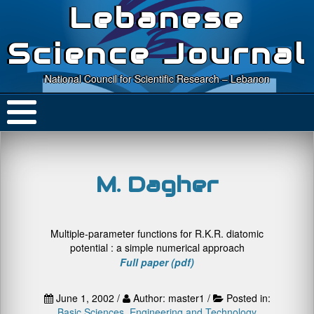
Lebanese
Science Journal
National Council for Scientific Research – Lebanon
M. Dagher
Multiple-parameter functions for R.K.R. diatomic
potential : a simple numerical approach
Full paper (pdf)
June 1, 2002 /
Author: master1 /
Posted in:
Basic Sciences
,
Engineering and Technology