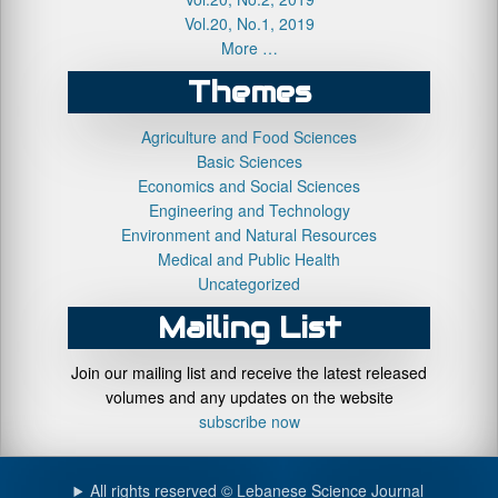
Vol.20, No.1, 2019
More …
Themes
Agriculture and Food Sciences
Basic Sciences
Economics and Social Sciences
Engineering and Technology
Environment and Natural Resources
Medical and Public Health
Uncategorized
Mailing List
Join our mailing list and receive the latest released
volumes and any updates on the website
subscribe now
All rights reserved © Lebanese Science Journal