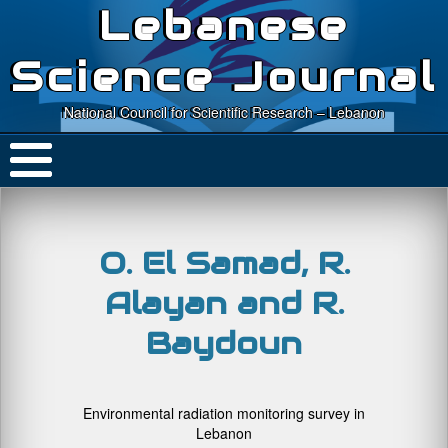
Lebanese
Science Journal
National Council for Scientific Research – Lebanon
O. El Samad, R.
Alayan and R.
Baydoun
Environmental radiation monitoring survey in
Lebanon