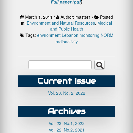
Full paper (pdf
)
March 1, 2011 /
Author: master1 /
Posted
in:
Environment and Natural Resources
,
Medical
and Public Health
Tags:
environment
Lebanon
monitoring
NORM
radioactivity
Current Issue
Vol. 23, No. 2, 2022
Archives
Vol. 23, No.1, 2022
Vol. 22, No.2, 2021