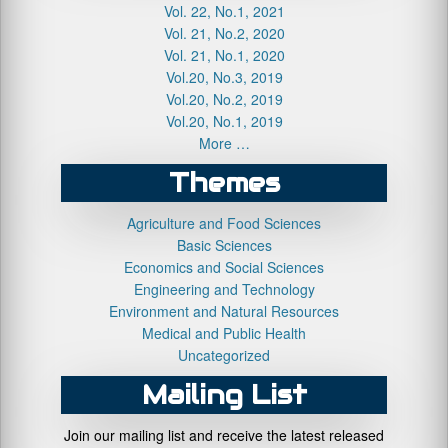
Vol. 22, No.1, 2021
Vol. 21, No.2, 2020
Vol. 21, No.1, 2020
Vol.20, No.3, 2019
Vol.20, No.2, 2019
Vol.20, No.1, 2019
More …
Themes
Agriculture and Food Sciences
Basic Sciences
Economics and Social Sciences
Engineering and Technology
Environment and Natural Resources
Medical and Public Health
Uncategorized
Mailing List
Join our mailing list and receive the latest released