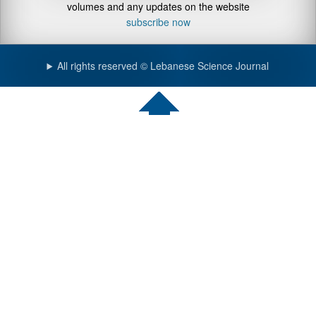
volumes and any updates on the website
subscribe now
All rights reserved © Lebanese Science Journal