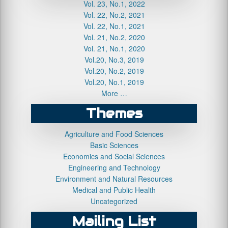
Vol. 23, No.1, 2022
Vol. 22, No.2, 2021
Vol. 22, No.1, 2021
Vol. 21, No.2, 2020
Vol. 21, No.1, 2020
Vol.20, No.3, 2019
Vol.20, No.2, 2019
Vol.20, No.1, 2019
More …
Themes
Agriculture and Food Sciences
Basic Sciences
Economics and Social Sciences
Engineering and Technology
Environment and Natural Resources
Medical and Public Health
Uncategorized
Mailing List