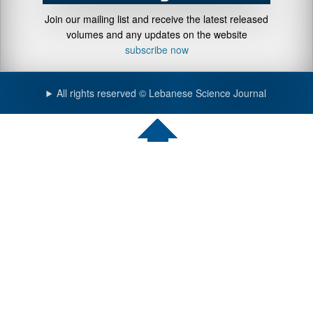
Join our mailing list and receive the latest released
volumes and any updates on the website
subscribe now
All rights reserved © Lebanese Science Journal