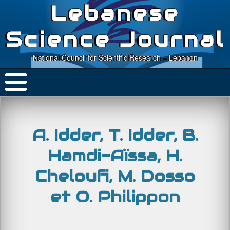
Lebanese
Science Journal
National Council for Scientific Research – Lebanon
A. Idder, T. Idder, B.
Hamdi-Aïssa, H.
Cheloufi, M. Dosso
et O. Philippon