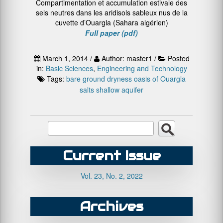
Compartimentation et accumulation estivale des
sels neutres dans les aridisols sableux nus de la
cuvette d’Ouargla (Sahara algérien)
Full paper (pdf)
March 1, 2014 /
Author: master1 /
Posted
in:
Basic Sciences
,
Engineering and Technology
Tags:
bare ground
dryness
oasis of Ouargla
salts
shallow aquifer
Current Issue
Vol. 23, No. 2, 2022
Archives